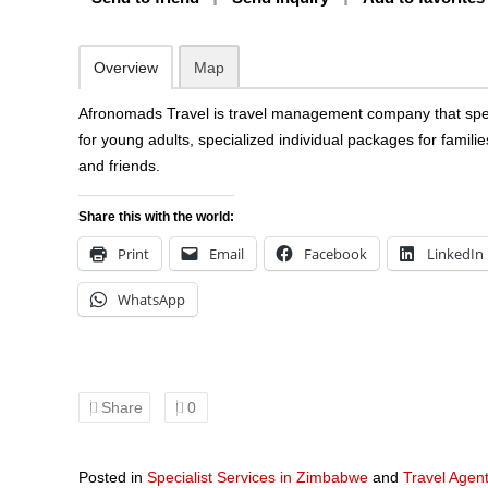
Overview
Map
Afronomads Travel is travel management company that speci
for young adults, specialized individual packages for famili
and friends.
Share this with the world:
Print
Email
Facebook
LinkedIn
WhatsApp
Share
0
Posted in
Specialist Services in Zimbabwe
and
Travel Agen