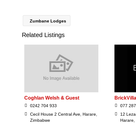
Zumbane Lodges
Related Listings
Coghlan Welsh & Guest
BrickVill
0242 704 933
077 287
Cecil House 2 Central Ave, Harare,
12 Leza
Zimbabwe
Harare,