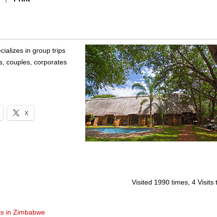
alizes in group trips
es, couples, corporates
X
Visited 1990 times, 4 Visits
ts in Zimbabwe