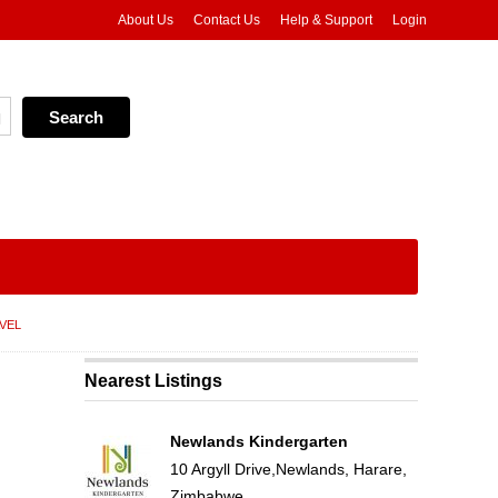
About Us
Contact Us
Help & Support
Login
VEL
Nearest Listings
Newlands Kindergarten
10 Argyll Drive,Newlands, Harare,
Zimbabwe