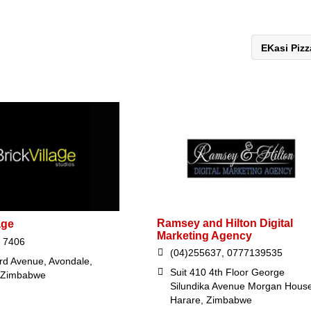
EKasi Piz
Ramsey and Hilton Digital
age
Marketing Agency
 7406
(04)255637, 0777139535
rd Avenue, Avondale,
Suit 410 4th Floor George
 Zimbabwe
Silundika Avenue Morgan House
Harare, Zimbabwe