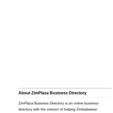
About ZimPlaza Business Directory
ZimPlaza Business Directory is an online business
directory with the mission of helping Zimbabwean