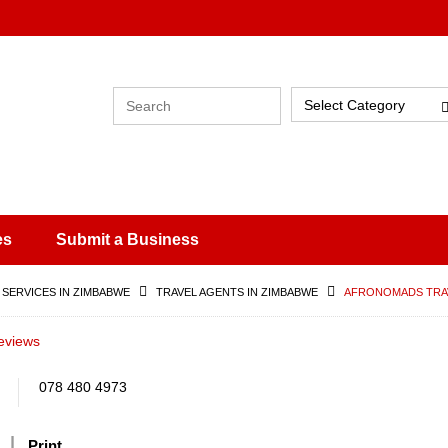
Select Category
es
Submit a Business
 SERVICES IN ZIMBABWE
TRAVEL AGENTS IN ZIMBABWE
AFRONOMADS TRA
eviews
078 480 4973
Print