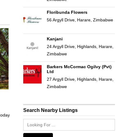
Floribunda Flowers
56 Argyll Drive, Harare, Zimbabwe
Kanjani
24 Argyll Drive, Highlands, Harare,
Zimbabwe
Barkers McCormac Ogilvy (Pvt)
Ltd
27 Argyll Drive, Highlands, Harare,
Zimbabwe
Search Nearby Listings
 today