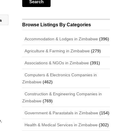
za
Browse Listings By Categories
Accommodation & Lodges in Zimbabwe
(396)
Agriculture & Farming in Zimbabwe
(279)
Associations & NGOs in Zimbabwe
(391)
Computers & Electronics Companies in
Zimbabwe
(462)
Construction & Engineering Companies in
Zimbabwe
(769)
Government & Parastatals in Zimbabwe
(154)
,
Health & Medical Services in Zimbabwe
(302)