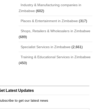
Industry & Manufacturing companies in
Zimbabwe
(602)
Places & Entertainment in Zimbabwe
(317)
Shops, Retailers & Wholesalers in Zimbabwe
(689)
Specialist Services in Zimbabwe
(2,661)
Training & Educational Services in Zimbabwe
(450)
Get Latest Updates
ubscribe to get our latest news