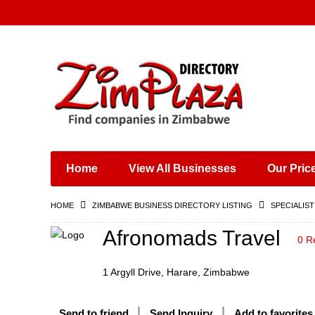
Places & Entertainment
Industries & Manufacturing
Shops, Retailers &
Wholesalers
Home
View All Businesses
Our Pric
Specialist Services
Training & Educational
HOME
ZIMBABWE BUSINESS DIRECTORY LISTING
SPECIALIST
Services
Construction &
Afronomads Travel
0 R
Engineering
1 Argyll Drive, Harare, Zimbabwe
Send to friend
Send Inquiry
Add to favorites