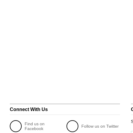
Connect With Us
S
Find us on
Follow us on Twitter
Facebook