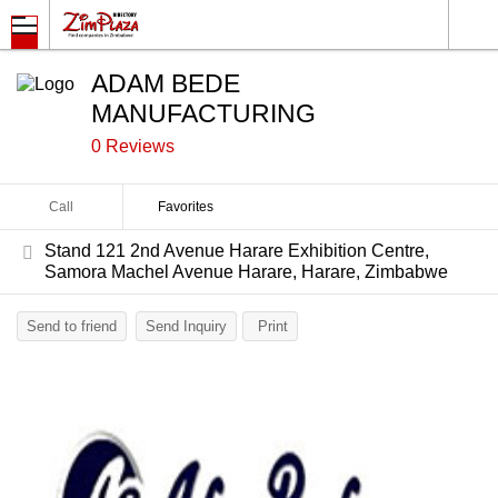
ADAM BEDE
MANUFACTURING
0 Reviews
Call
Favorites
Stand 121 2nd Avenue Harare Exhibition Centre,
Samora Machel Avenue Harare, Harare, Zimbabwe
Send to friend
Send Inquiry
Print