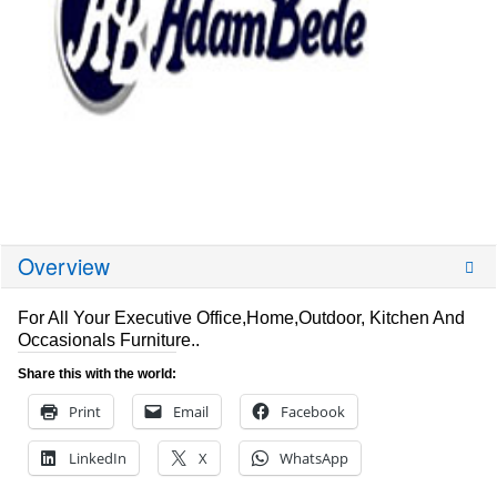
Overview
For All Your Executive Office,Home,Outdoor, Kitchen And
Occasionals Furniture..
Share this with the world:
Print
Email
Facebook
LinkedIn
X
WhatsApp