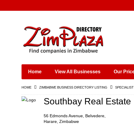
Places & Entertainment
Industries & Manufacturing
Shops, Retailers &
Wholesalers
Home
View All Businesses
Our Pric
Specialist Services
Training & Educational
HOME
ZIMBABWE BUSINESS DIRECTORY LISTING
SPECIALIST
Services
Construction &
Southbay Real Estate
Engineering
56 Edmonds Avenue, Belvedere,
Harare, Zimbabwe