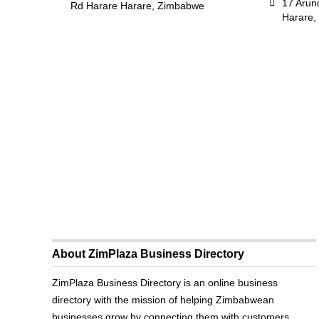
17 Arun
Rd Harare Harare, Zimbabwe
Harare,
About ZimPlaza Business Directory
ZimPlaza Business Directory is an online business
directory with the mission of helping Zimbabwean
businesses grow by connecting them with customers.