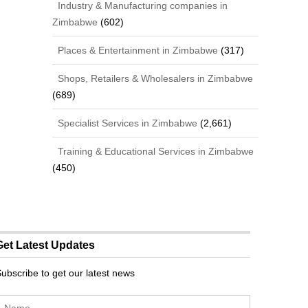
Industry & Manufacturing companies in
Zimbabwe
(602)
Places & Entertainment in Zimbabwe
(317)
Shops, Retailers & Wholesalers in Zimbabwe
(689)
Specialist Services in Zimbabwe
(2,661)
Training & Educational Services in Zimbabwe
(450)
Get Latest Updates
ubscribe to get our latest news