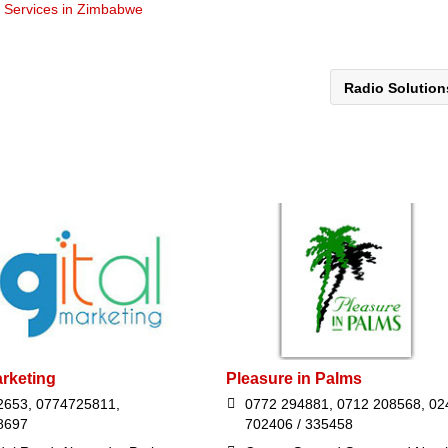
t Services in Zimbabwe
Radio Solutio
arketing
Pleasure in Palms
2653, 0774725811,
0772 294881, 0712 208568, 02
8697
702406 / 335458