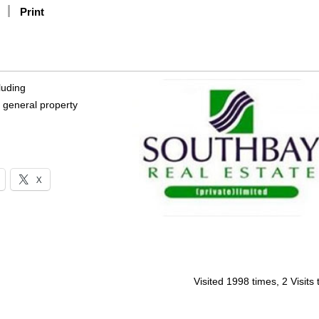
Print
luding
 general property
X
Visited 1998 times, 2 Visits