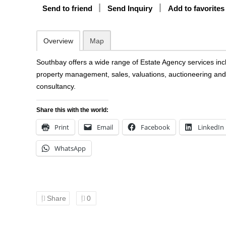
Send to friend
Send Inquiry
Add to favorites
Overview
Map
Southbay offers a wide range of Estate Agency services inc
property management, sales, valuations, auctioneering and
consultancy.
Share this with the world:
Print
Email
Facebook
LinkedIn
WhatsApp
Share
0