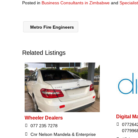
Posted in
Business Consultants in Zimbabwe
and
Specialis
Metro Fire Engineers
Related Listings
Digital M
Wheeler Dealers
077264
077 235 7278
077996
Cnr Nelson Mandela & Enterprise