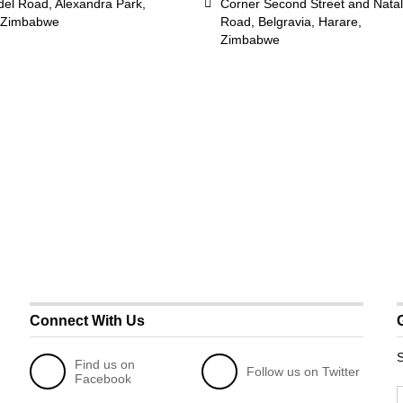
del Road, Alexandra Park,
Corner Second Street and Natal
 Zimbabwe
Road, Belgravia, Harare,
Zimbabwe
Connect With Us
S
Find us on
Follow us on Twitter
Facebook