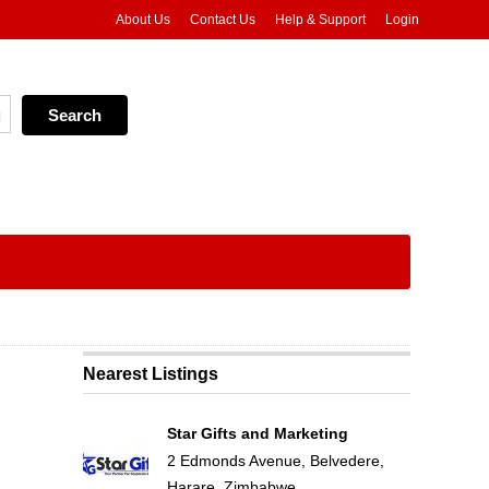
About Us
Contact Us
Help & Support
Login
Nearest Listings
Star Gifts and Marketing
2 Edmonds Avenue, Belvedere,
Harare, Zimbabwe