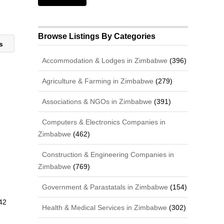
Browse Listings By Categories
ns
Accommodation & Lodges in Zimbabwe
(396)
Agriculture & Farming in Zimbabwe
(279)
Associations & NGOs in Zimbabwe
(391)
Computers & Electronics Companies in
Zimbabwe
(462)
Construction & Engineering Companies in
Zimbabwe
(769)
Government & Parastatals in Zimbabwe
(154)
42
Health & Medical Services in Zimbabwe
(302)