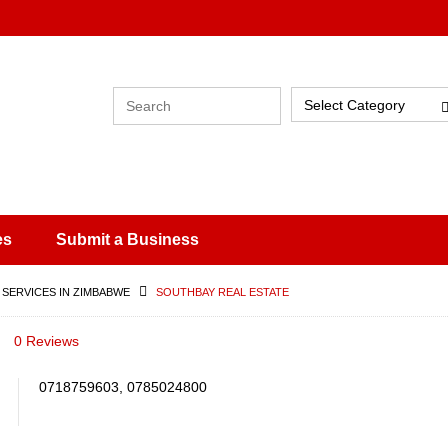
Select Category
es
Submit a Business
 SERVICES IN ZIMBABWE
SOUTHBAY REAL ESTATE
0 Reviews
0718759603, 0785024800