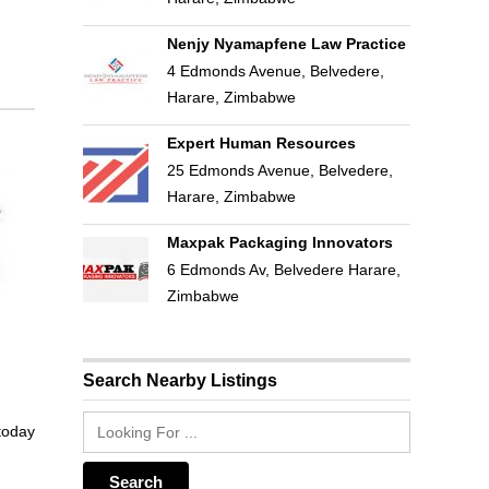
Nenjy Nyamapfene Law Practice
4 Edmonds Avenue, Belvedere,
Harare, Zimbabwe
Expert Human Resources
25 Edmonds Avenue, Belvedere,
Harare, Zimbabwe
Maxpak Packaging Innovators
6 Edmonds Av, Belvedere Harare,
Zimbabwe
Search Nearby Listings
 today