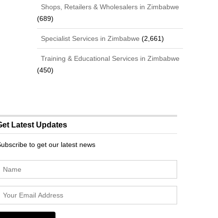
Shops, Retailers & Wholesalers in Zimbabwe
(689)
Specialist Services in Zimbabwe
(2,661)
Training & Educational Services in Zimbabwe
(450)
Get Latest Updates
ubscribe to get our latest news