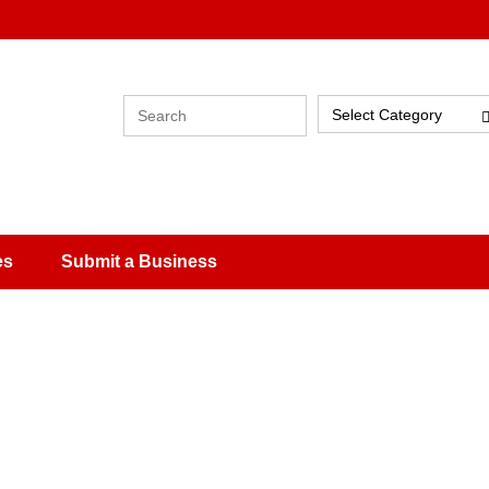
Select Category
es
Submit a Business