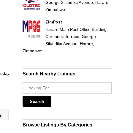
George Silundika Avenue, Harare,
Zimbabwe
ZimPost
Harare Main Post Office Building,
Cnr Innez Terrace, George
Silundika Avenue, Harare,
Zimbabwe
 today
Search Nearby Listings
es
Browse Listings By Categories