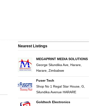
Nearest Listings
MEGAPRINT MEDIA SOLUTIONS
George Silundika Ave, Harare,
Harare, Zimbabwe
Fuser Tech
Shop No 1 Regal Star House, G,
Silundika Avenue HARARE
Goldtech Electronics