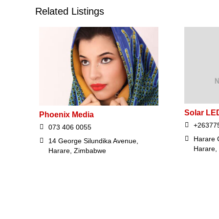
Related Listings
Solar LED
Phoenix Media
+26377
073 406 0055
Harare 
14 George Silundika Avenue,
Harare,
Harare, Zimbabwe