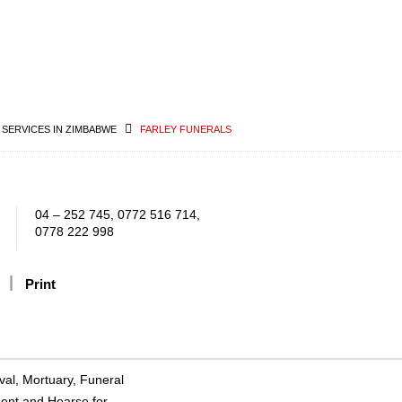
 SERVICES IN ZIMBABWE
FARLEY FUNERALS
04 – 252 745, 0772 516 714,
0778 222 998
Print
val, Mortuary, Funeral
ment and Hearse for