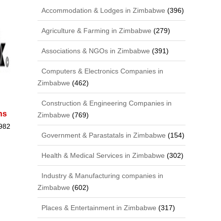
Accommodation & Lodges in Zimbabwe
(396)
Agriculture & Farming in Zimbabwe
(279)
Associations & NGOs in Zimbabwe
(391)
Computers & Electronics Companies in
Zimbabwe
(462)
Construction & Engineering Companies in
ns
Zimbabwe
(769)
982
Government & Parastatals in Zimbabwe
(154)
Health & Medical Services in Zimbabwe
(302)
Industry & Manufacturing companies in
Zimbabwe
(602)
Places & Entertainment in Zimbabwe
(317)