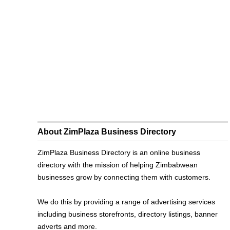
About ZimPlaza Business Directory
ZimPlaza Business Directory is an online business
directory with the mission of helping Zimbabwean
businesses grow by connecting them with customers.
We do this by providing a range of advertising services
including business storefronts, directory listings, banner
adverts and more.