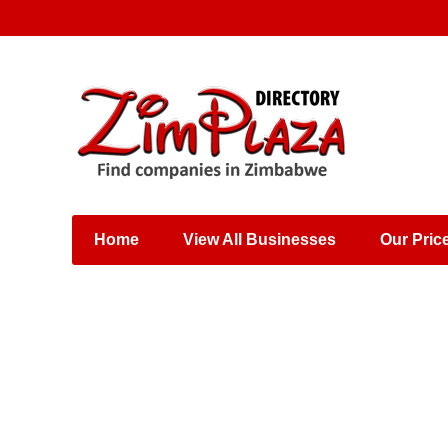
Places & Entertainment
Industries & Manufacturing
Shops, Retailers &
Wholesalers
Home
View All Businesses
Our Pric
Specialist Services
Training & Educational
Services
Construction &
Engineering