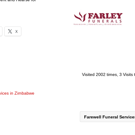
X
Visited 2002 times, 3 Visits
rvices in Zimbabwe
Farewell Funeral Servic