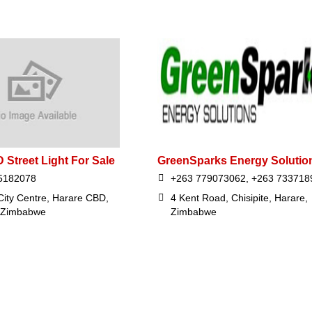
 Street Light For Sale
GreenSparks Energy Solutio
5182078
+263 779073062, +263 733718
City Centre, Harare CBD,
4 Kent Road, Chisipite, Harare,
 Zimbabwe
Zimbabwe