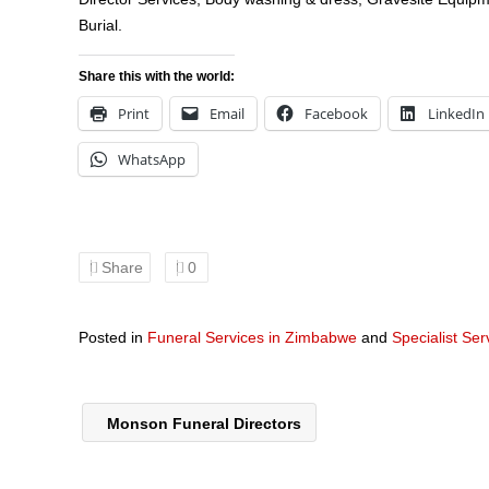
Burial.
Share this with the world:
Print
Email
Facebook
LinkedIn
WhatsApp
Share
0
Posted in
Funeral Services in Zimbabwe
and
Specialist Se
Monson Funeral Directors