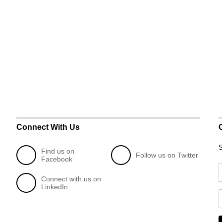
Connect With Us
S
Find us on
Follow us on Twitter
Facebook
Connect with us on
LinkedIn