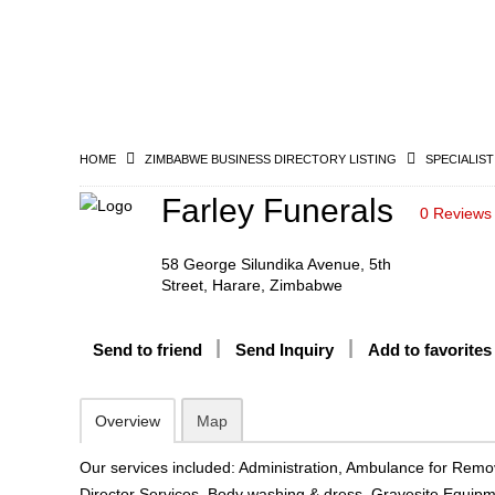
HOME
ZIMBABWE BUSINESS DIRECTORY LISTING
SPECIALIST
Farley Funerals
0 Reviews
58 George Silundika Avenue, 5th
Street, Harare, Zimbabwe
Send to friend
Send Inquiry
Add to favorites
Overview
Map
Our services included: Administration, Ambulance for Remo
Director Services, Body washing & dress, Gravesite Equip