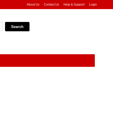
About Us
Contact Us
Help & Support
Login