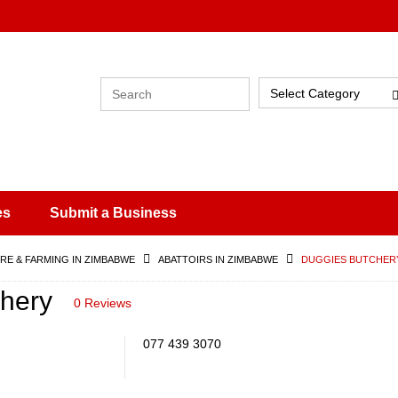
Select Category
es
Submit a Business
RE & FARMING IN ZIMBABWE
ABATTOIRS IN ZIMBABWE
DUGGIES BUTCHER
hery
0 Reviews
077 439 3070