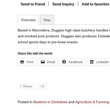
Send to friend
Send Inquiry
Add to favorites
Overview
Map
Based in Marondera, Duggies high class butchery handles th
and smoked pork products. Duggies also produces Zimbabwe’s
school sports days to pre-braai snacks.
Share this with the world:
Print
Email
Facebook
LinkedIn
Share
0
Posted in
Abattoirs in Zimbabwe
and
Agriculture & Farming