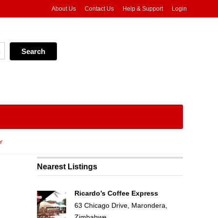
About Us
Contact Us
Help & Support
Login
Y
Nearest Listings
Ricardo’s Coffee Express
63 Chicago Drive, Marondera,
Zimbabwe