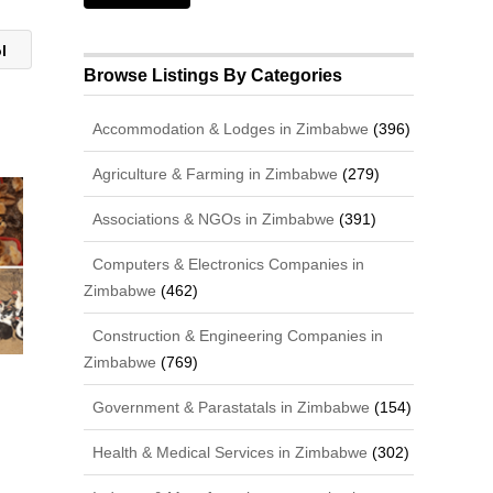
ol
Browse Listings By Categories
Accommodation & Lodges in Zimbabwe
(396)
Agriculture & Farming in Zimbabwe
(279)
Associations & NGOs in Zimbabwe
(391)
Computers & Electronics Companies in
Zimbabwe
(462)
Construction & Engineering Companies in
Zimbabwe
(769)
Government & Parastatals in Zimbabwe
(154)
Health & Medical Services in Zimbabwe
(302)