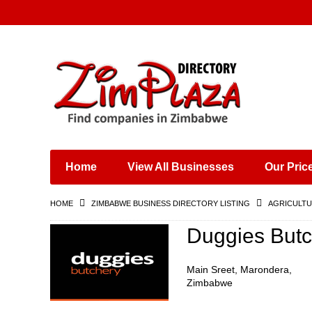
Places & Entertainment
Industries & Manufacturing
Shops, Retailers &
Wholesalers
Home
View All Businesses
Our Pric
Specialist Services
Training & Educational
HOME
ZIMBABWE BUSINESS DIRECTORY LISTING
AGRICULTU
Services
Construction &
Duggies Butc
Engineering
Main Sreet, Marondera,
Zimbabwe