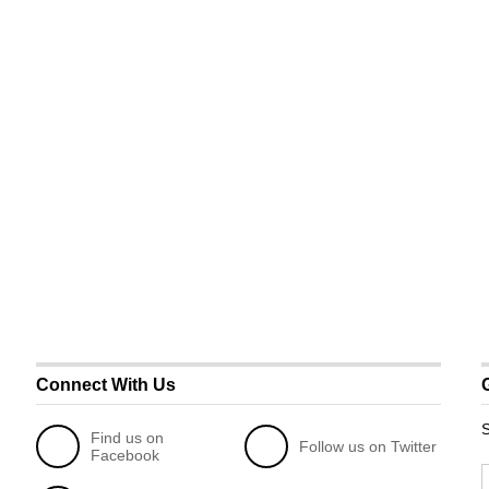
Connect With Us
S
Find us on
Follow us on Twitter
Facebook