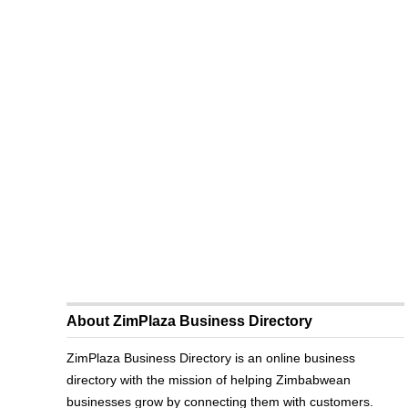
About ZimPlaza Business Directory
ZimPlaza Business Directory is an online business
directory with the mission of helping Zimbabwean
businesses grow by connecting them with customers.