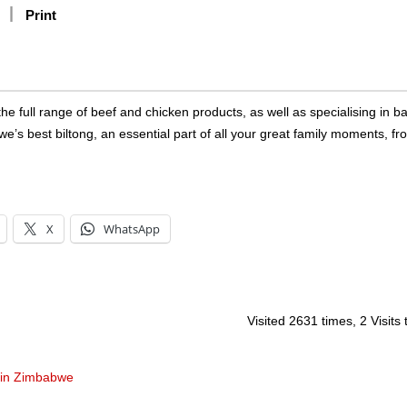
Print
e full range of beef and chicken products, as well as specialising in b
 best biltong, an essential part of all your great family moments, fr
X
WhatsApp
Visited 2631 times, 2 Visits
 in Zimbabwe