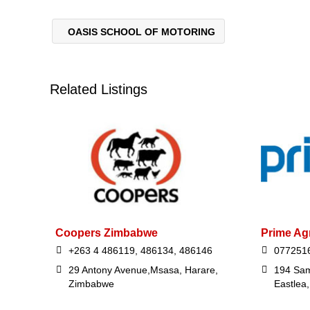
OASIS SCHOOL OF MOTORING
Related Listings
Coopers Zimbabwe
Prime Ag
+263 4 486119, 486134, 486146
077251
29 Antony Avenue,Msasa, Harare,
194 Sam
Zimbabwe
Eastlea