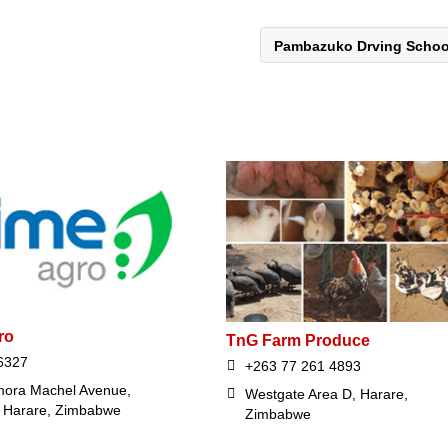
Pambazuko Drving Scho
ro
TnG Farm Produce
6327
+263 77 261 4893
ora Machel Avenue,
Westgate Area D, Harare,
, Harare, Zimbabwe
Zimbabwe