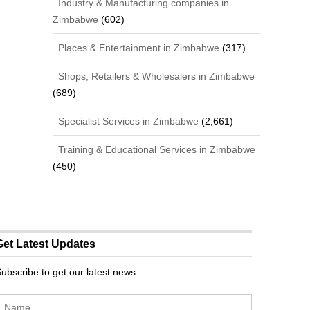
Industry & Manufacturing companies in
Zimbabwe
(602)
Places & Entertainment in Zimbabwe
(317)
Shops, Retailers & Wholesalers in Zimbabwe
(689)
Specialist Services in Zimbabwe
(2,661)
Training & Educational Services in Zimbabwe
(450)
Get Latest Updates
ubscribe to get our latest news