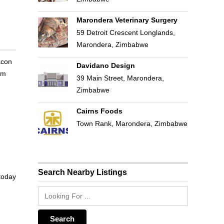
Marondera Veterinary Surgery
59 Detroit Crescent Longlands,
Marondera, Zimbabwe
acon
Davidano Design
om
39 Main Street, Marondera,
Zimbabwe
Cairns Foods
Town Rank, Marondera, Zimbabwe
Search Nearby Listings
 today