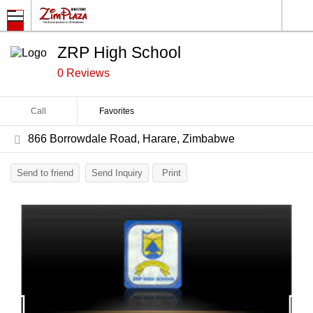
ZRP High School
0 Reviews
Call
Favorites
866 Borrowdale Road, Harare, Zimbabwe
Send to friend
Send Inquiry
Print