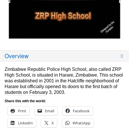
Overview
Zimbabwe Republic Police High School, also called ZRP
High School, is situated in Harare, Zimbabwe. This school
was established in 2001 in the Hatcliffe neighborhood of
Harare but officially opened its doors to the first batch of
students on February 3, 2003.
Share this with the world:
Print
Email
Facebook
LinkedIn
X
WhatsApp