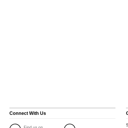
Connect With Us
S
Find us on