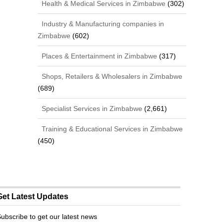
Health & Medical Services in Zimbabwe
(302)
Industry & Manufacturing companies in
Zimbabwe
(602)
Places & Entertainment in Zimbabwe
(317)
Shops, Retailers & Wholesalers in Zimbabwe
(689)
Specialist Services in Zimbabwe
(2,661)
Training & Educational Services in Zimbabwe
(450)
Get Latest Updates
ubscribe to get our latest news