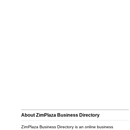
About ZimPlaza Business Directory
ZimPlaza Business Directory is an online business