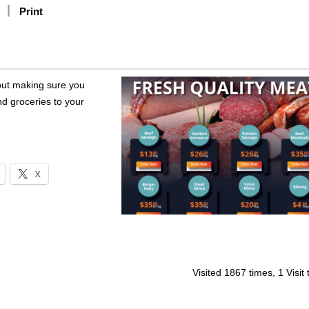
Print
out making sure you
nd groceries to your
X
Visited 1867 times, 1 Visit