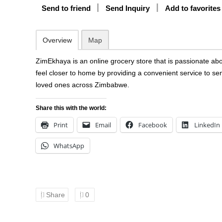
Send to friend
Send Inquiry
Add to favorites
Overview
Map
ZimEkhaya is an online grocery store that is passionate ab
feel closer to home by providing a convenient service to se
loved ones across Zimbabwe.
Share this with the world:
Print
Email
Facebook
LinkedIn
WhatsApp
Share
0