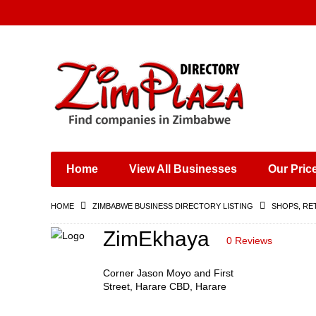
Places & Entertainment
Industries & Manufacturing
Shops, Retailers &
Wholesalers
Home
View All Businesses
Our Pric
Specialist Services
Training & Educational
HOME
ZIMBABWE BUSINESS DIRECTORY LISTING
SHOPS, RE
Services
Construction &
ZimEkhaya
0 Reviews
Engineering
Corner Jason Moyo and First
Street, Harare CBD, Harare