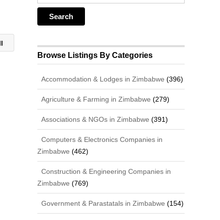
ll
Browse Listings By Categories
Accommodation & Lodges in Zimbabwe
(396)
Agriculture & Farming in Zimbabwe
(279)
Associations & NGOs in Zimbabwe
(391)
Computers & Electronics Companies in
Zimbabwe
(462)
Construction & Engineering Companies in
Zimbabwe
(769)
Government & Parastatals in Zimbabwe
(154)