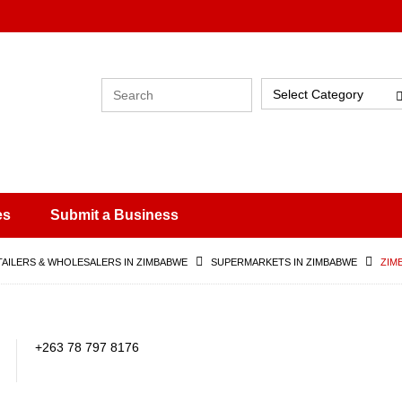
Select Category
es
Submit a Business
TAILERS & WHOLESALERS IN ZIMBABWE
SUPERMARKETS IN ZIMBABWE
ZIM
+263 78 797 8176