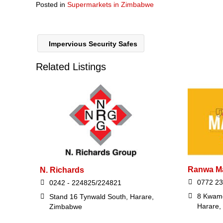
Posted in
Supermarkets in Zimbabwe
Impervious Security Safes
Related Listings
Ranwa Ma
N. Richards
0772 23
0242 - 224825/224821
8 Kwam
Stand 16 Tynwald South, Harare,
Harare,
Zimbabwe