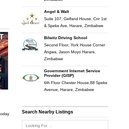
Angel & Walt
Suite 107, Gelfand House. Cnr 1st
& Speke Ave, Harare, Zimbabwe
Bilwitz Driving School
Second Floor, York House Corner
Angwa, Jason Moyo Harare,
Zimbabwe
Government Internet Service
Provider (GISP)
6th Floor Chester House,88 Speke
Avenue, Harare, Zimbabwe
Search Nearby Listings
 today