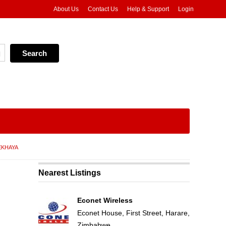
About Us
Contact Us
Help & Support
Login
EKHAYA
Nearest Listings
Econet Wireless
Econet House, First Street, Harare,
Zimbabwe