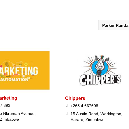
Parker Randa
rketing
Chippers
7 393
+263 4 667608
e Nkrumah Avenue,
15 Austin Road, Workington,
 Zimbabwe
Harare, Zimbabwe