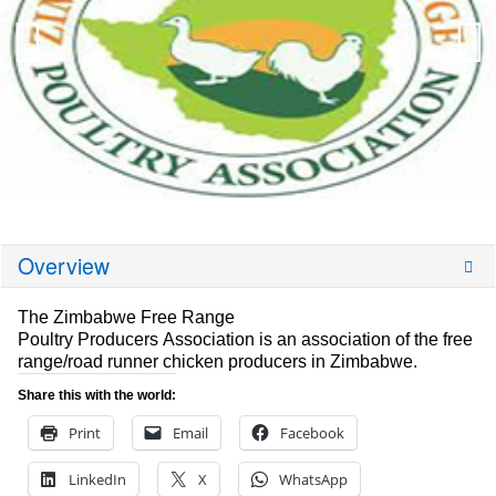
Overview
The Zimbabwe Free Range
Poultry Producers Association is an association of the free
range/road runner chicken producers in Zimbabwe.
Share this with the world:
Print
Email
Facebook
LinkedIn
X
WhatsApp