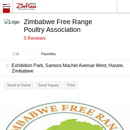
Zimbabwe Free Range
Poultry Association
0 Reviews
Call
Favorites
Exhibition Park, Samora Machel Avenue West, Harare,
Zimbabwe
Send to friend
Send Inquiry
Print