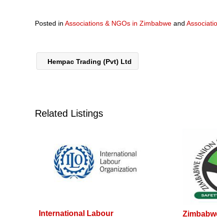
Posted in
Associations & NGOs in Zimbabwe
and
Associati
Hempac Trading (Pvt) Ltd
Related Listings
International Labour
Zimbabwe