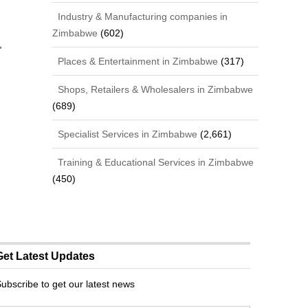
Industry & Manufacturing companies in
Zimbabwe
(602)
,
Places & Entertainment in Zimbabwe
(317)
Shops, Retailers & Wholesalers in Zimbabwe
(689)
Specialist Services in Zimbabwe
(2,661)
Training & Educational Services in Zimbabwe
(450)
Get Latest Updates
ubscribe to get our latest news