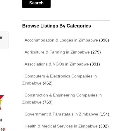
Browse Listings By Categories
on
Accommodation & Lodges in Zimbabwe
(396)
Agriculture & Farming in Zimbabwe
(279)
Associations & NGOs in Zimbabwe
(391)
Computers & Electronics Companies in
Zimbabwe
(462)
Construction & Engineering Companies in
Zimbabwe
(769)
Government & Parastatals in Zimbabwe
(154)
Health & Medical Services in Zimbabwe
(302)
ore