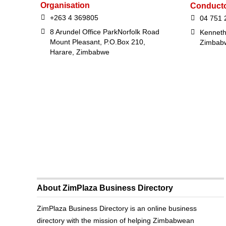
Organisation
Conduct
+263 4 369805
04 751 
8 Arundel Office ParkNorfolk Road
Kenneth
Mount Pleasant, P.O.Box 210,
Zimbab
Harare, Zimbabwe
About ZimPlaza Business Directory
ZimPlaza Business Directory is an online business
directory with the mission of helping Zimbabwean