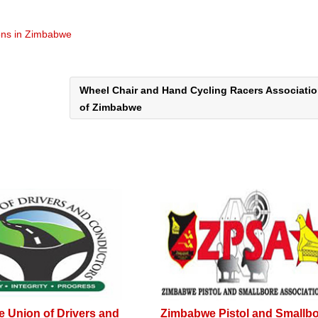
ons in Zimbabwe
Wheel Chair and Hand Cycling Racers Associati
of Zimbabwe
 Union of Drivers and
Zimbabwe Pistol and Smallb