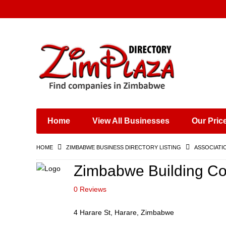
Places & Entertainment
Industries & Manufacturing
Shops, Retailers &
Wholesalers
Home
View All Businesses
Our Pric
Specialist Services
Training & Educational
HOME
ZIMBABWE BUSINESS DIRECTORY LISTING
ASSOCIATI
Services
Construction &
Zimbabwe Building Con
Engineering
0 Reviews
4 Harare St, Harare, Zimbabwe