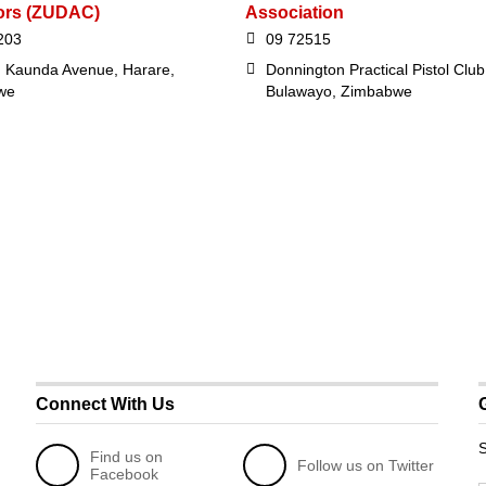
ors (ZUDAC)
Association
203
09 72515
 Kaunda Avenue, Harare,
Donnington Practical Pistol Club
we
Bulawayo, Zimbabwe
Connect With Us
S
Find us on
Follow us on Twitter
Facebook