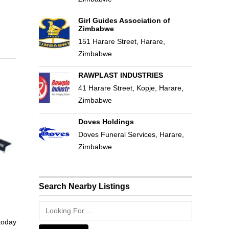
Girl Guides Association of
Zimbabwe
151 Harare Street, Harare,
Zimbabwe
RAWPLAST INDUSTRIES
41 Harare Street, Kopje, Harare,
Zimbabwe
Doves Holdings
Doves Funeral Services, Harare,
Zimbabwe
Search Nearby Listings
 today