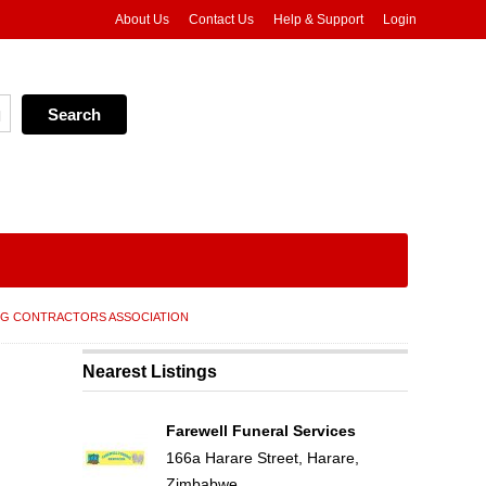
About Us
Contact Us
Help & Support
Login
NG CONTRACTORS ASSOCIATION
Nearest Listings
Farewell Funeral Services
166a Harare Street, Harare,
Zimbabwe