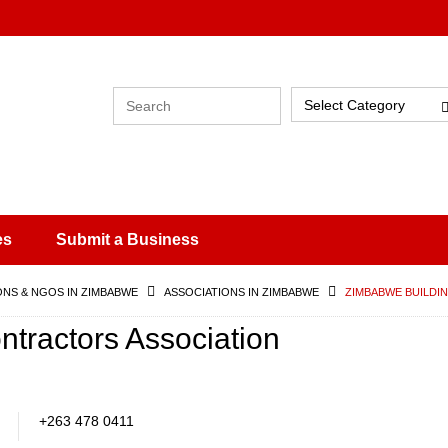
Select Category
es
Submit a Business
ONS & NGOS IN ZIMBABWE
ASSOCIATIONS IN ZIMBABWE
ZIMBABWE BUILDI
tractors Association
+263 478 0411