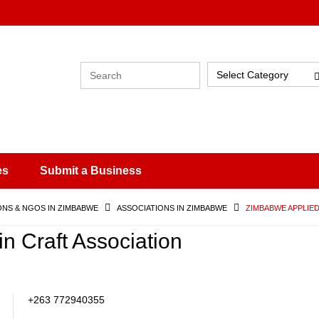
Select Category
es
Submit a Business
ONS & NGOS IN ZIMBABWE
ASSOCIATIONS IN ZIMBABWE
ZIMBABWE APPLIED
n Craft Association
+263 772940355