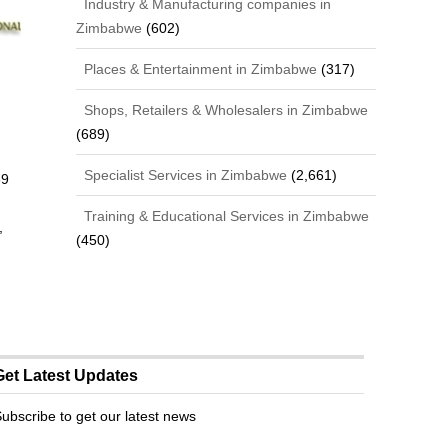
Industry & Manufacturing companies in
Zimbabwe
(602)
Places & Entertainment in Zimbabwe
(317)
Shops, Retailers & Wholesalers in Zimbabwe
(689)
Specialist Services in Zimbabwe
(2,661)
69
Training & Educational Services in Zimbabwe
,
(450)
Get Latest Updates
ubscribe to get our latest news