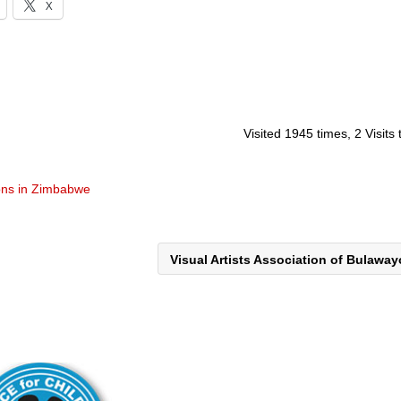
X
Visited 1945 times, 2 Visits
ons in Zimbabwe
Visual Artists Association of Bulawa