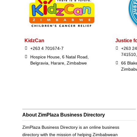
KidzCan
Justice f
+263 4 701674-7
+263 24
741510,
Hospice House, 6 Natal Road,
Belgravia, Harare, Zimbabwe
66 Blak
Zimbab
About ZimPlaza Business Directory
ZimPlaza Business Directory is an online business
directory with the mission of helping Zimbabwean