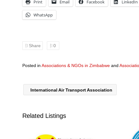
Print
Email
Facebook
LinkedIn
WhatsApp
Share
0
Posted in
Associations & NGOs in Zimbabwe
and
Associati
International Air Transport Association
Related Listings