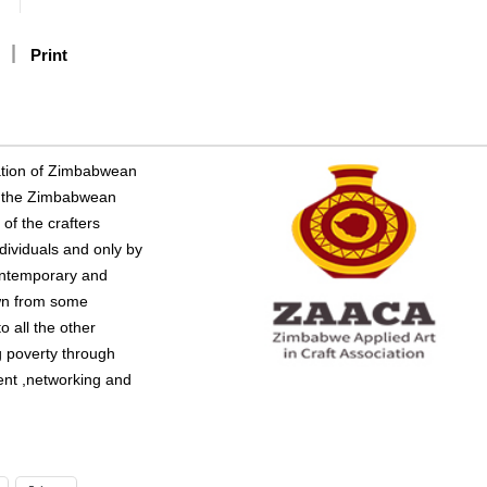
Print
iation of Zimbabwean
er the Zimbabwean
of the crafters
dividuals and only by
contemporary and
awn from some
 all the other
g poverty through
ent ,networking and