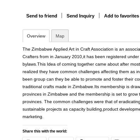
Send to friend
Send Inquiry
Add to favorites
Overview
Map
The Zimbabwe Applied Art in Craft Association is an assoc
Crafters from in January 2010,it has been registered und
bylaws.This Idea of coming together came about after most 
realized they have common challenges affecting them as in
been group can they be able to promote and foster their 
traditional crafts made in Zimbabwe.Its membership is dr
provinces in Zimbabwe and the membership is set to grow to
provinces. The common challenges were that of eradicatin
sustainable projects as capacity building,product developm
marketing.
Share this with the world: