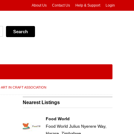
About Us
Contact Us
Help & Support
Login
 ART IN CRAFT ASSOCIATION
Nearest Listings
Food World
Food World Julius Nyerere Way,
Harare, Zimbabwe