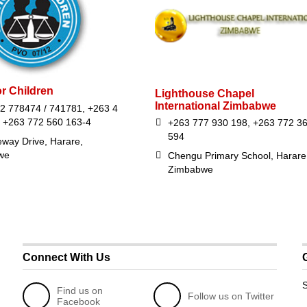
or Children
Lighthouse Chapel
International Zimbabwe
2 778474 / 741781, +263 4
 +263 772 560 163-4
+263 777 930 198, +263 772 3
594
eway Drive, Harare,
we
Chengu Primary School, Harare
Zimbabwe
Connect With Us
S
Find us on
Follow us on Twitter
Facebook