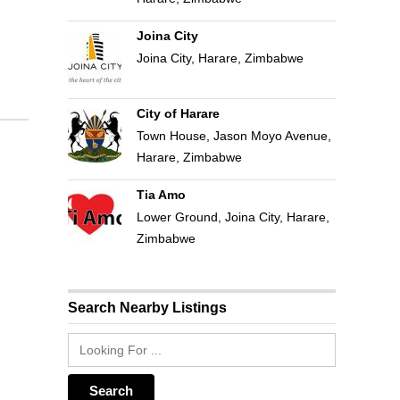
Joina City
Joina City, Harare, Zimbabwe
City of Harare
Town House, Jason Moyo Avenue,
Harare, Zimbabwe
Tia Amo
Lower Ground, Joina City, Harare,
Zimbabwe
Search Nearby Listings