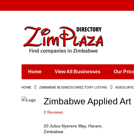
Places & Entertainment
Industries & Manufacturing
Shops, Retailers &
Wholesalers
Home
View All Businesses
Our Pric
Specialist Services
Training & Educational
HOME
ZIMBABWE BUSINESS DIRECTORY LISTING
ASSOCIATI
Services
Construction &
Zimbabwe Applied Art i
Engineering
0 Reviews
20 Julius Nyerere Way, Harare,
Zimbabwe