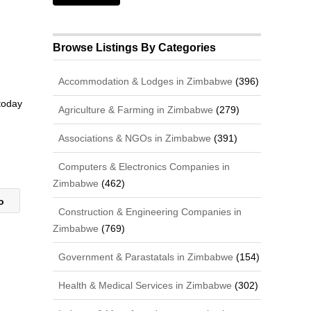
Browse Listings By Categories
Accommodation & Lodges in Zimbabwe
(396)
 today
Agriculture & Farming in Zimbabwe
(279)
Associations & NGOs in Zimbabwe
(391)
Computers & Electronics Companies in
Zimbabwe
(462)
yo
Construction & Engineering Companies in
Zimbabwe
(769)
Government & Parastatals in Zimbabwe
(154)
Health & Medical Services in Zimbabwe
(302)