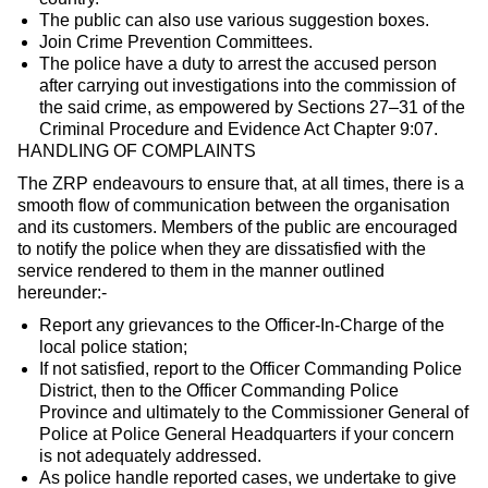
The public can also use various suggestion boxes.
Join Crime Prevention Committees.
The police have a duty to arrest the accused person
after carrying out investigations into the commission of
the said crime, as empowered by Sections 27–31 of the
Criminal Procedure and Evidence Act Chapter 9:07.
HANDLING OF COMPLAINTS
The ZRP endeavours to ensure that, at all times, there is a
smooth flow of communication between the organisation
and its customers. Members of the public are encouraged
to notify the police when they are dissatisfied with the
service rendered to them in the manner outlined
hereunder:-
Report any grievances to the Officer-In-Charge of the
local police station;
If not satisfied, report to the Officer Commanding Police
District, then to the Officer Commanding Police
Province and ultimately to the Commissioner General of
Police at Police General Headquarters if your concern
is not adequately addressed.
As police handle reported cases, we undertake to give