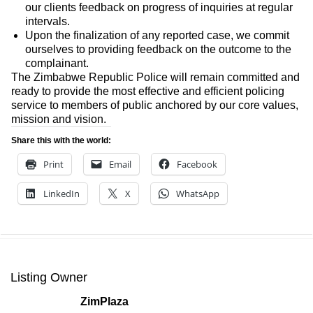
our clients feedback on progress of inquiries at regular
intervals.
Upon the finalization of any reported case, we commit
ourselves to providing feedback on the outcome to the
complainant.
The Zimbabwe Republic Police will remain committed and
ready to provide the most effective and efficient policing
service to members of public anchored by our core values,
mission and vision.
Share this with the world:
Print
Email
Facebook
LinkedIn
X
WhatsApp
Listing Owner
ZimPlaza