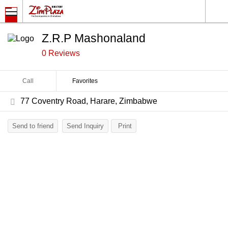
Z.R.P Mashonaland
0 Reviews
Call
Favorites
77 Coventry Road, Harare, Zimbabwe
Send to friend
Send Inquiry
Print