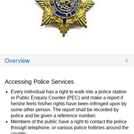
Overview
Accessing Police Services
Every individual has a right to walk into a police station
or Public Enquiry Counter (PEC) and make a report if
he/she feels his/her rights have been infringed upon by
some other person. The report shall be recorded by
police and be given a reference number;
Members of the public have a right to contact the police
through telephone, or various police hotlines around the
country.