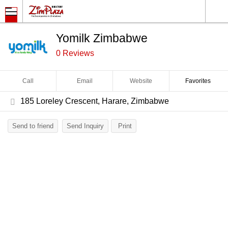
Yomilk Zimbabwe
0 Reviews
Call
Email
Website
Favorites
185 Loreley Crescent, Harare, Zimbabwe
Send to friend
Send Inquiry
Print