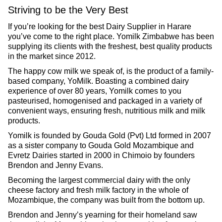
Striving to be the Very Best
If you’re looking for the best Dairy Supplier in Harare
you’ve come to the right place. Yomilk Zimbabwe has been
supplying its clients with the freshest, best quality products
in the market since 2012.
The happy cow milk we speak of, is the product of a family-
based company, YoMilk. Boasting a combined dairy
experience of over 80 years, Yomilk comes to you
pasteurised, homogenised and packaged in a variety of
convenient ways, ensuring fresh, nutritious milk and milk
products.
Yomilk is founded by Gouda Gold (Pvt) Ltd formed in 2007
as a sister company to Gouda Gold Mozambique and
Evretz Dairies started in 2000 in Chimoio by founders
Brendon and Jenny Evans.
Becoming the largest commercial dairy with the only
cheese factory and fresh milk factory in the whole of
Mozambique, the company was built from the bottom up.
Brendon and Jenny’s yearning for their homeland saw