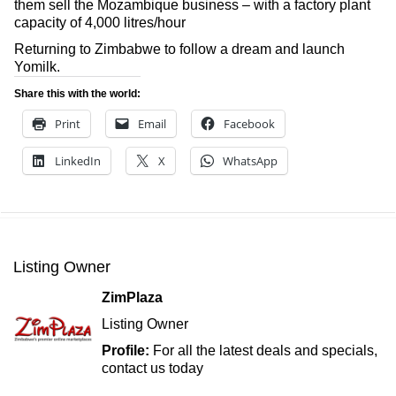
them sell the Mozambique business – with a factory plant
capacity of 4,000 litres/hour
Returning to Zimbabwe to follow a dream and launch
Yomilk.
Share this with the world:
Print
Email
Facebook
LinkedIn
X
WhatsApp
Listing Owner
ZimPlaza
Listing Owner
Profile:
For all the latest deals and specials,
contact us today