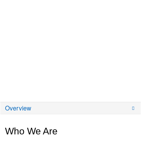
Overview
Who We Are