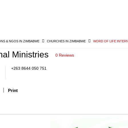
ONS & NGOS IN ZIMBABWE
CHURCHES IN ZIMBABWE
WORD OF LIFE INTERN
nal Ministries
0 Reviews
+263 8644 050 751
Print