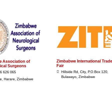
Zimbabwe International Trad
 Association of
Fair
ical Surgeons
Hillside Rd, City, P.O.Box 120,
6 626 065
Bulawayo, Zimbabwe
e, Harare, Zimbabwe