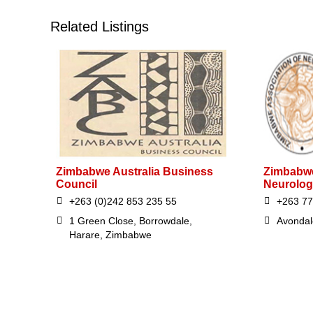
Related Listings
Zimbabwe Australia Business
Zimbabwe
Council
Neurolog
+263 (0)242 853 235 55
+263 77
1 Green Close, Borrowdale,
Avondal
Harare, Zimbabwe