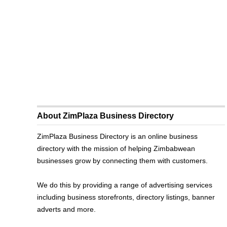
About ZimPlaza Business Directory
ZimPlaza Business Directory is an online business
directory with the mission of helping Zimbabwean
businesses grow by connecting them with customers.
We do this by providing a range of advertising services
including business storefronts, directory listings, banner
adverts and more.