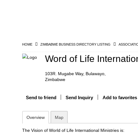
HOME
ZIMBABWE BUSINESS DIRECTORY LISTING
ASSOCIATI
Word of Life Internatio
103R. Mugabe Way, Bulawayo,
Zimbabwe
Send to friend
Send Inquiry
Add to favorites
Overview
Map
The Vision of World of Life International Ministries is: