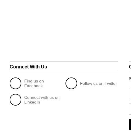
Connect With Us
S
Find us on
Follow us on Twitter
Facebook
Connect with us on
LinkedIn