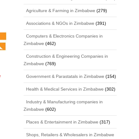
Agriculture & Farming in Zimbabwe
(279)
Associations & NGOs in Zimbabwe
(391)
Computers & Electronics Companies in
Zimbabwe
(462)
Construction & Engineering Companies in
Zimbabwe
(769)
e
Government & Parastatals in Zimbabwe
(154)
Health & Medical Services in Zimbabwe
(302)
Industry & Manufacturing companies in
Zimbabwe
(602)
Places & Entertainment in Zimbabwe
(317)
Shops, Retailers & Wholesalers in Zimbabwe