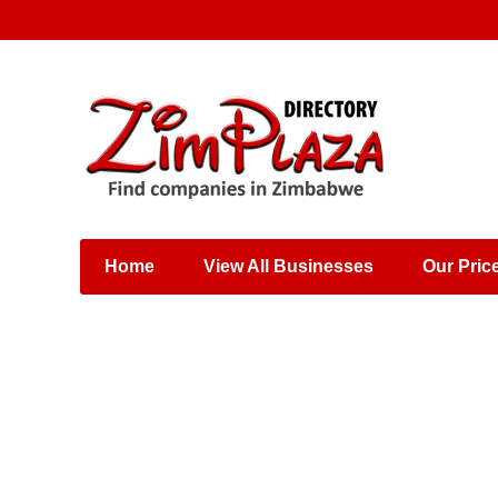
Places & Entertainment
Industries & Manufacturing
Shops, Retailers &
Wholesalers
Home
View All Businesses
Our Pric
Specialist Services
Training & Educational
Services
Construction &
Engineering