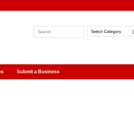
Select Category
es
Submit a Business