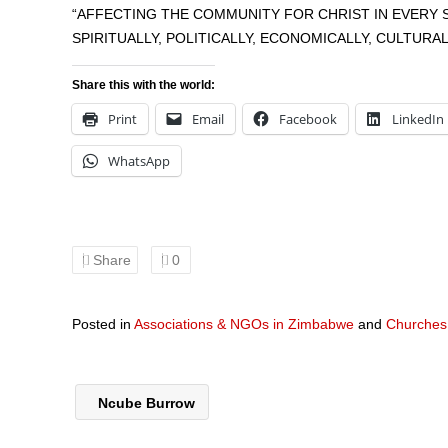
“AFFECTING THE COMMUNITY FOR CHRIST IN EVERY 
SPIRITUALLY, POLITICALLY, ECONOMICALLY, CULTURA
Share this with the world:
Print
Email
Facebook
LinkedIn
WhatsApp
Share
0
Posted in
Associations & NGOs in Zimbabwe
and
Churches
Ncube Burrow