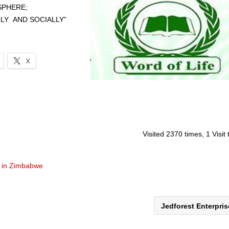
SPHERE;
LLY AND SOCIALLY”
X
Visited 2370 times, 1 Visit
 in Zimbabwe
Jedforest Enterpri