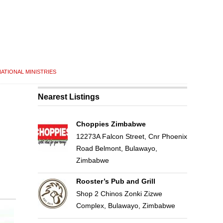
ATIONAL MINISTRIES
Nearest Listings
Choppies Zimbabwe
12273A Falcon Street, Cnr Phoenix
Road Belmont, Bulawayo,
Zimbabwe
Rooster’s Pub and Grill
Shop 2 Chinos Zonki Zizwe
Complex, Bulawayo, Zimbabwe