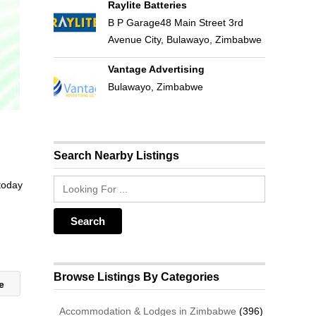
Raylite Batteries
B P Garage48 Main Street 3rd
Avenue City, Bulawayo, Zimbabwe
Vantage Advertising
Bulawayo, Zimbabwe
Search Nearby Listings
 today
Browse Listings By Categories
se
Accommodation & Lodges in Zimbabwe
(396)