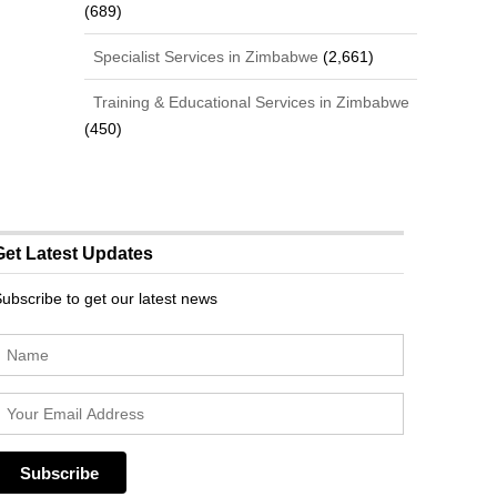
(689)
Specialist Services in Zimbabwe
(2,661)
Training & Educational Services in Zimbabwe
(450)
Get Latest Updates
ubscribe to get our latest news