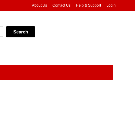
About Us
Contact Us
Help & Support
Login