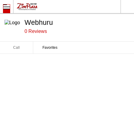
Webhuru
0 Reviews
Call
Favorites