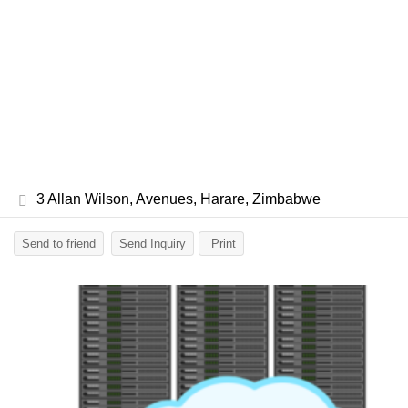
3 Allan Wilson, Avenues, Harare, Zimbabwe
Send to friend
Send Inquiry
Print