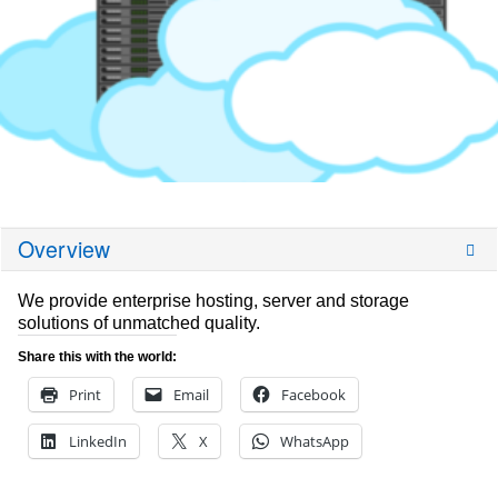
Overview
We provide enterprise hosting, server and storage
solutions of unmatched quality.
Share this with the world:
Print
Email
Facebook
LinkedIn
X
WhatsApp