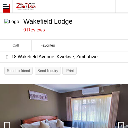
Wakefield Lodge
0 Reviews
Call
Favorites
18 Wakefield Avenue, Kwekwe, Zimbabwe
Send to friend
Send Inquiry
Print