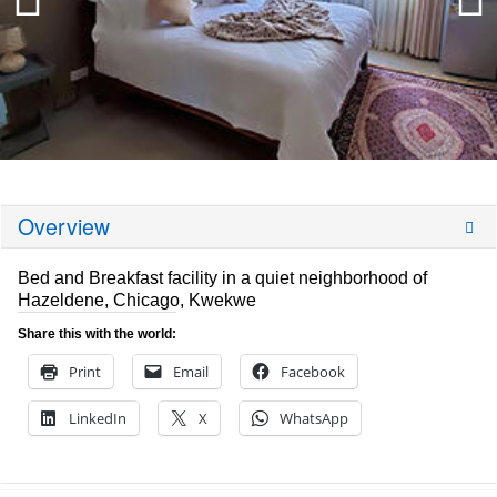
Overview
Bed and Breakfast facility in a quiet neighborhood of
Hazeldene, Chicago, Kwekwe
Share this with the world:
Print
Email
Facebook
LinkedIn
X
WhatsApp