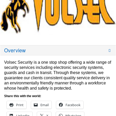
Overview
Volsec Security is a one stop shop offering a wide range of
security services including electronic security systems,
guards and cash in transit. Through these systems, we
guarantee our clients consistent quality service delivery in
an environmentally friendly manner through a workforce
whose health and safety is protected.
Share this with the world:
Print
Email
Facebook
LinkedIn
X
WhatsApp