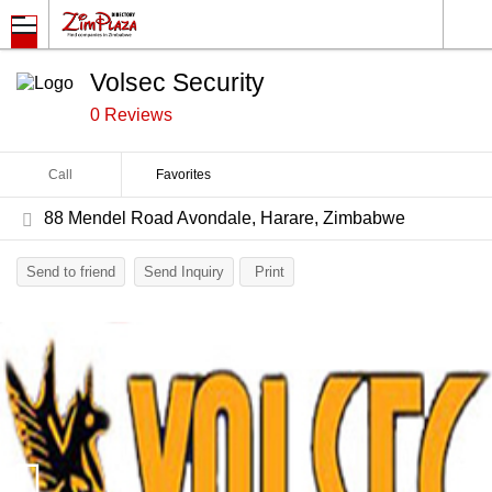
Volsec Security
0 Reviews
Call
Favorites
88 Mendel Road Avondale, Harare, Zimbabwe
Send to friend
Send Inquiry
Print