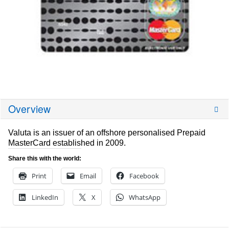
Overview
Valuta is an issuer of an offshore personalised Prepaid
MasterCard established in 2009.
Share this with the world:
Print
Email
Facebook
LinkedIn
X
WhatsApp