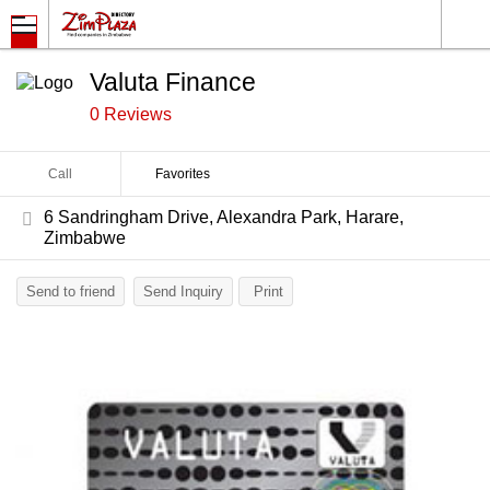
Valuta Finance
0 Reviews
Call
Favorites
6 Sandringham Drive, Alexandra Park, Harare,
Zimbabwe
Send to friend
Send Inquiry
Print