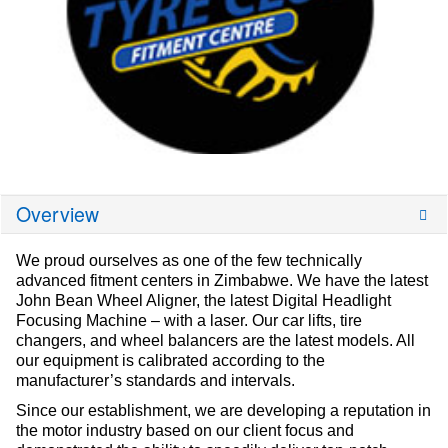
Overview
We proud ourselves as one of the few technically
advanced fitment centers in Zimbabwe. We have the latest
John Bean Wheel Aligner, the latest Digital Headlight
Focusing Machine – with a laser. Our car lifts, tire
changers, and wheel balancers are the latest models. All
our equipment is calibrated according to the
manufacturer’s standards and intervals.
Since our establishment, we are developing a reputation in
the motor industry based on our client focus and