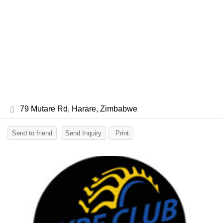
79 Mutare Rd, Harare, Zimbabwe
Send to friend
Send Inquiry
Print