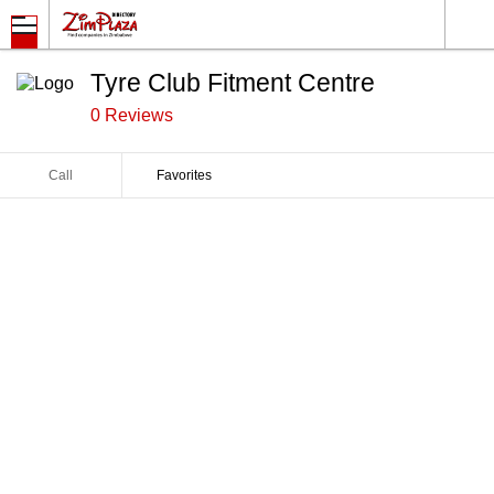
Tyre Club Fitment Centre
0 Reviews
Call
Favorites