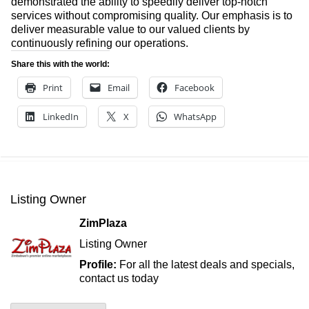
demonstrated the ability to speedily deliver top-notch
services without compromising quality. Our emphasis is to
deliver measurable value to our valued clients by
continuously refining our operations.
Share this with the world:
Print
Email
Facebook
LinkedIn
X
WhatsApp
Listing Owner
ZimPlaza
Listing Owner
Profile:
For all the latest deals and specials,
contact us today