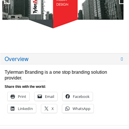
Overview
Tylerman Branding is a one stop branding solution
provider.
Share this with the world:
Print
Email
Facebook
LinkedIn
X
WhatsApp