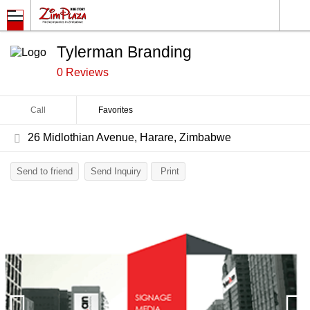
Tylerman Branding
0 Reviews
Call
Favorites
26 Midlothian Avenue, Harare, Zimbabwe
Send to friend
Send Inquiry
Print