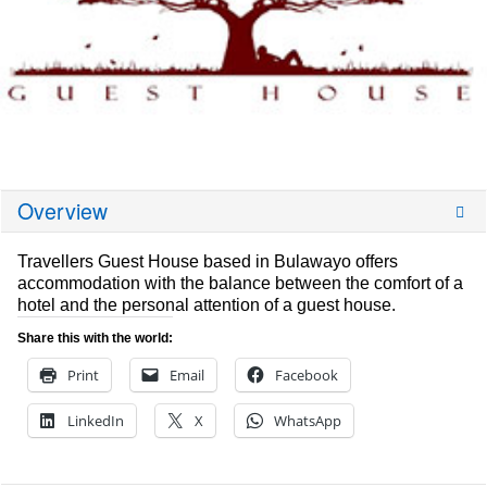
Overview
Travellers Guest House based in Bulawayo offers
accommodation with the balance between the comfort of a
hotel and the personal attention of a guest house.
Share this with the world:
Print
Email
Facebook
LinkedIn
X
WhatsApp