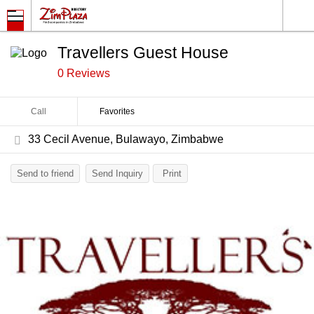
Travellers Guest House
0 Reviews
Call
Favorites
33 Cecil Avenue, Bulawayo, Zimbabwe
Send to friend
Send Inquiry
Print