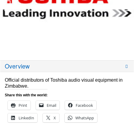
Overview
Official distributors of Toshiba audio visual equipment in
Zimbabwe.
Share this with the world:
Print
Email
Facebook
LinkedIn
X
WhatsApp