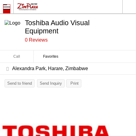
Toshiba Audio Visual
Equipment
0 Reviews
Call
Favorites
Alexandra Park, Harare, Zimbabwe
Send to friend
Send Inquiry
Print