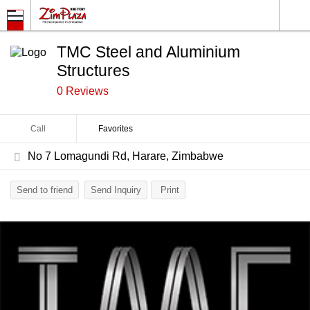
TMC Steel and Aluminium
Structures
0 Reviews
Call
Favorites
No 7 Lomagundi Rd, Harare, Zimbabwe
Send to friend
Send Inquiry
Print