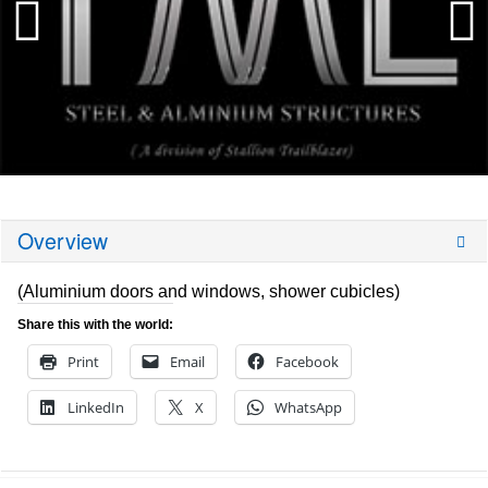
Overview
(Aluminium doors and windows, shower cubicles)
Share this with the world:
Print
Email
Facebook
LinkedIn
X
WhatsApp