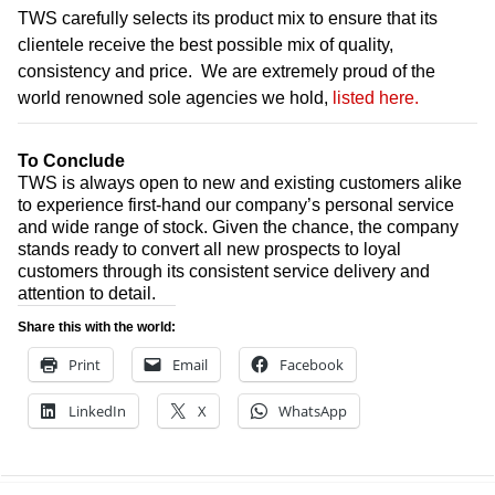
TWS carefully selects its product mix to ensure that its
clientele receive the best possible mix of quality,
consistency and price. We are extremely proud of the
world renowned sole agencies we hold,
listed here.
To Conclude
TWS is always open to new and existing customers alike
to experience first-hand our company’s personal service
and wide range of stock. Given the chance, the company
stands ready to convert all new prospects to loyal
customers through its consistent service delivery and
attention to detail.
Share this with the world:
Print
Email
Facebook
LinkedIn
X
WhatsApp