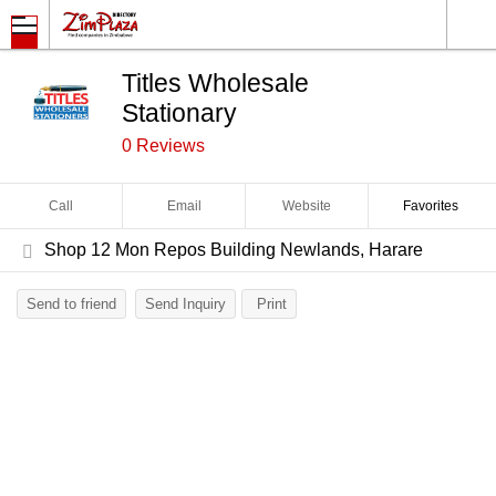
Titles Wholesale
Stationary
0 Reviews
Call
Email
Website
Favorites
Shop 12 Mon Repos Building Newlands, Harare
Send to friend
Send Inquiry
Print