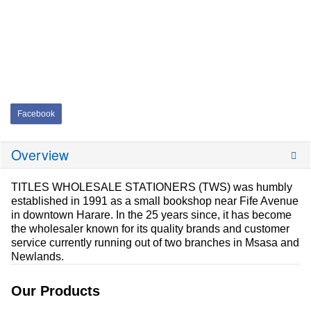
Facebook
Overview
TITLES WHOLESALE STATIONERS (TWS) was humbly
established in 1991 as a small bookshop near Fife Avenue
in downtown Harare. In the 25 years since, it has become
the wholesaler known for its quality brands and customer
service currently running out of two branches in Msasa and
Newlands.
Our Products