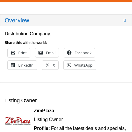
Overview
Distribution Company.
Share this with the world:
Print
Email
Facebook
LinkedIn
X
WhatsApp
Listing Owner
ZimPlaza
Listing Owner
Profile:
For all the latest deals and specials,