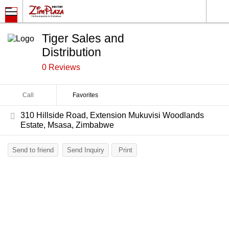
Tiger Sales and
Distribution
0 Reviews
Call
Favorites
310 Hillside Road, Extension Mukuvisi Woodlands
Estate, Msasa, Zimbabwe
Send to friend
Send Inquiry
Print