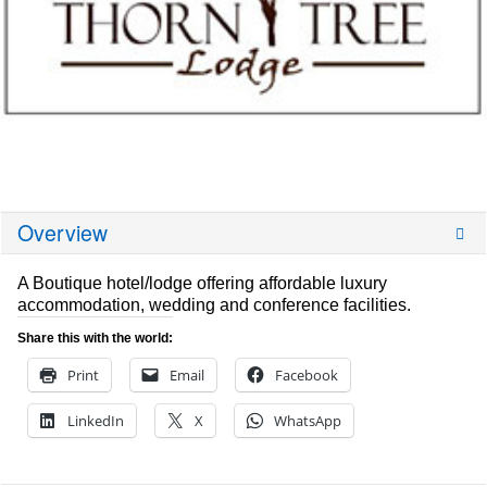
Overview
A Boutique hotel/lodge offering affordable luxury
accommodation, wedding and conference facilities.
Share this with the world:
Print
Email
Facebook
LinkedIn
X
WhatsApp