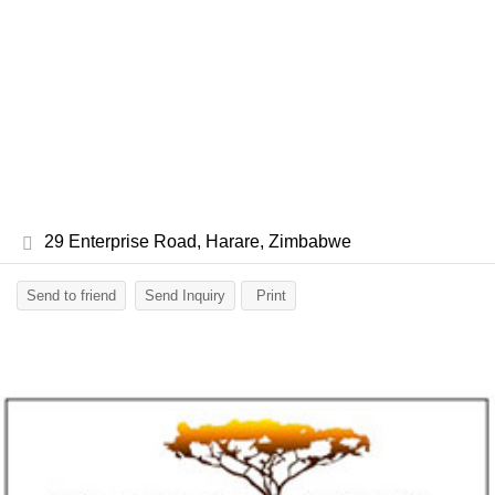
29 Enterprise Road, Harare, Zimbabwe
Send to friend
Send Inquiry
Print