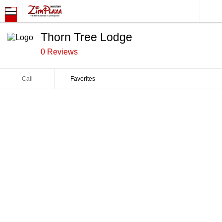
Thorn Tree Lodge
0 Reviews
Call
Favorites