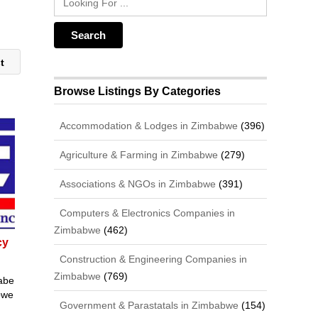
st
Browse Listings By Categories
Accommodation & Lodges in Zimbabwe
(396)
Agriculture & Farming in Zimbabwe
(279)
Associations & NGOs in Zimbabwe
(391)
Computers & Electronics Companies in
Zimbabwe
(462)
cy
Construction & Engineering Companies in
Zimbabwe
(769)
abe
bwe
Government & Parastatals in Zimbabwe
(154)