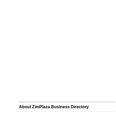
About ZimPlaza Business Directory