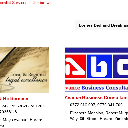
cialist Services in Zimbabwe
Lorries Bed and Breakfa
Avance Business Consultan
& Holderness
0772 616 097, 0776 341 706
) 242 799636-42 or +263
 702561-8
Elizabeth Mansion, Robert Mug
Way, 6th Street, Harare, Zimba
n Moyo Avenue, Harare,
we