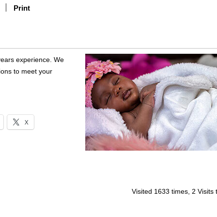
Print
years experience. We
tions to meet your
X
Visited 1633 times, 2 Visits