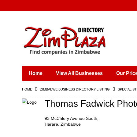
Places & Entertainment
Industries & Manufacturing
Shops, Retailers &
Wholesalers
Home
View All Businesses
Our Pric
Specialist Services
Training & Educational
HOME
ZIMBABWE BUSINESS DIRECTORY LISTING
SPECIALIST
Services
Construction &
Thomas Fadwick Phot
Engineering
93 McChlery Avenue South,
Harare, Zimbabwe