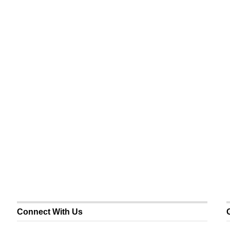
Connect With Us