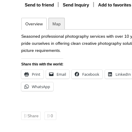
Send to friend
Send Inquiry
Add to favorites
Overview
Map
Seasoned professional photography services with over 10 
pride ourselves in offering clean creative photography solu
picture requirements.
Share this with the world:
Print
Email
Facebook
LinkedIn
WhatsApp
Share
0