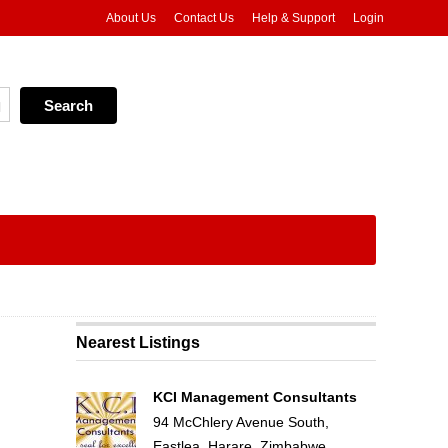
About Us
Contact Us
Help & Support
Login
Nearest Listings
KCI Management Consultants
94 McChlery Avenue South,
Eastlea, Harare, Zimbabwe