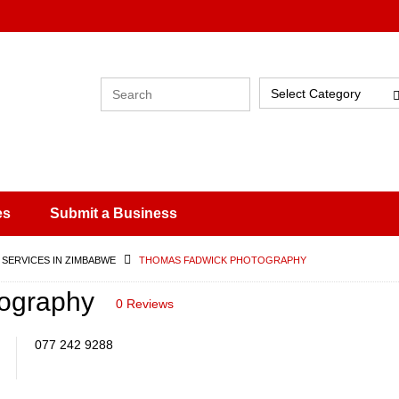
Select Category
es
Submit a Business
 SERVICES IN ZIMBABWE
THOMAS FADWICK PHOTOGRAPHY
ography
0 Reviews
077 242 9288