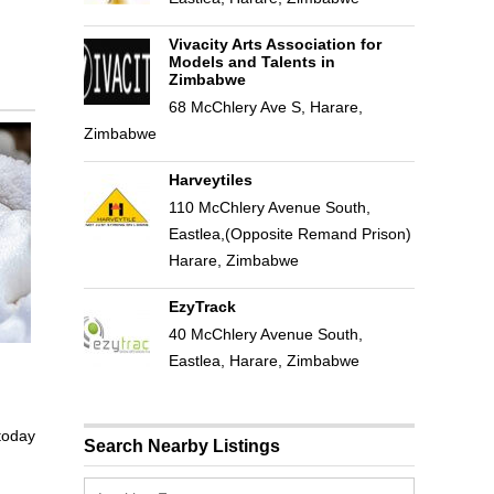
Vivacity Arts Association for
Models and Talents in
Zimbabwe
68 McChlery Ave S, Harare,
Zimbabwe
Harveytiles
110 McChlery Avenue South,
Eastlea,(Opposite Remand Prison)
Harare, Zimbabwe
EzyTrack
40 McChlery Avenue South,
Eastlea, Harare, Zimbabwe
 today
Search Nearby Listings