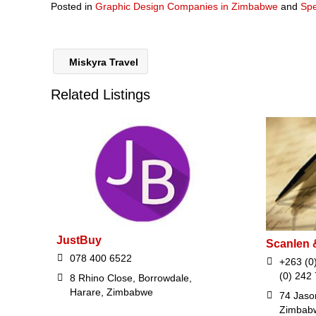
Posted in
Graphic Design Companies in Zimbabwe
and
Spe
Miskyra Travel
Related Listings
JustBuy
Scanlen 
078 400 6522
+263 (0
(0) 242
8 Rhino Close, Borrowdale,
Harare, Zimbabwe
74 Jaso
Zimbab