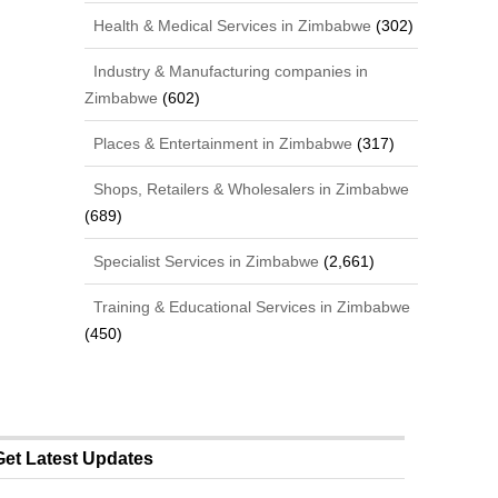
Health & Medical Services in Zimbabwe
(302)
Industry & Manufacturing companies in
Zimbabwe
(602)
Places & Entertainment in Zimbabwe
(317)
Shops, Retailers & Wholesalers in Zimbabwe
(689)
Specialist Services in Zimbabwe
(2,661)
Training & Educational Services in Zimbabwe
(450)
Get Latest Updates