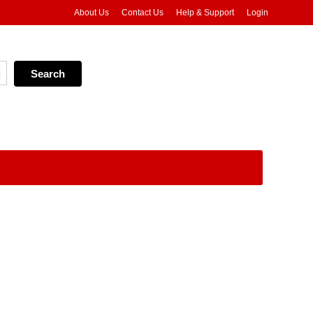
About Us
Contact Us
Help & Support
Login