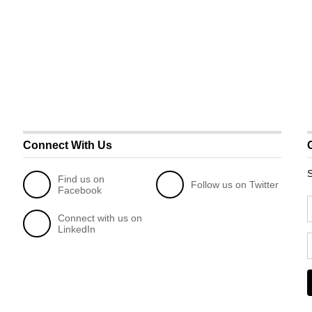
Connect With Us
S
Find us on
Follow us on Twitter
Facebook
Connect with us on
LinkedIn