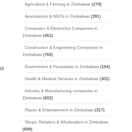
Agriculture & Farming in Zimbabwe
(279)
Associations & NGOs in Zimbabwe
(391)
Computers & Electronics Companies in
Zimbabwe
(462)
Construction & Engineering Companies in
Zimbabwe
(769)
Government & Parastatals in Zimbabwe
(154)
53
Health & Medical Services in Zimbabwe
(302)
Industry & Manufacturing companies in
Zimbabwe
(602)
Places & Entertainment in Zimbabwe
(317)
Shops, Retailers & Wholesalers in Zimbabwe
(689)