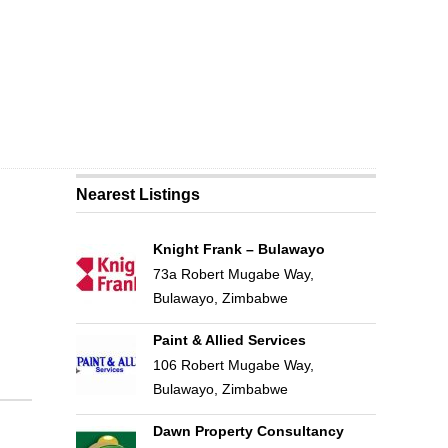
Nearest Listings
Knight Frank – Bulawayo
73a Robert Mugabe Way,
Bulawayo, Zimbabwe
Paint & Allied Services
106 Robert Mugabe Way,
Bulawayo, Zimbabwe
Dawn Property Consultancy