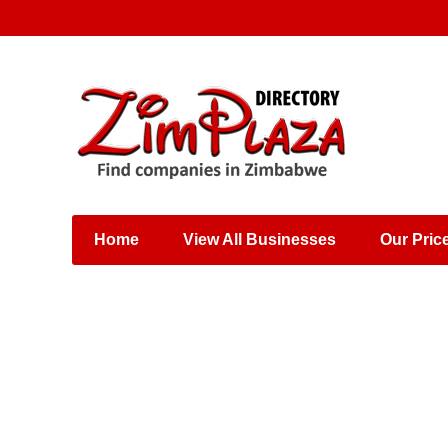
Places & Entertainment
Industries & Manufacturing
Shops, Retailers &
Wholesalers
Home
View All Businesses
Our Pric
Specialist Services
Training & Educational
Services
Construction &
Engineering