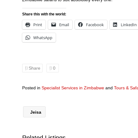
Share this with the world:
Print
Email
Facebook
LinkedIn
WhatsApp
Share
0
Posted in
Specialist Services in Zimbabwe
and
Tours & Saf
Jeisa
Related Listings