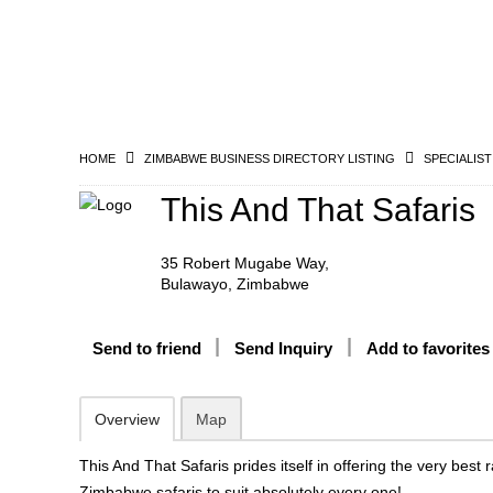
HOME
ZIMBABWE BUSINESS DIRECTORY LISTING
SPECIALIST
This And That Safaris
35 Robert Mugabe Way,
Bulawayo, Zimbabwe
Send to friend
Send Inquiry
Add to favorites
Overview
Map
This And That Safaris prides itself in offering the very best 
Zimbabwe safaris to suit absolutely every one!