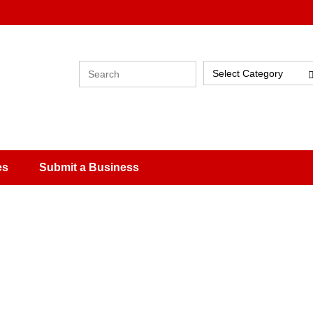
Select Category
es
Submit a Business