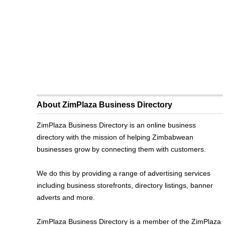
About ZimPlaza Business Directory
ZimPlaza Business Directory is an online business
directory with the mission of helping Zimbabwean
businesses grow by connecting them with customers.
We do this by providing a range of advertising services
including business storefronts, directory listings, banner
adverts and more.
ZimPlaza Business Directory is a member of the ZimPlaza