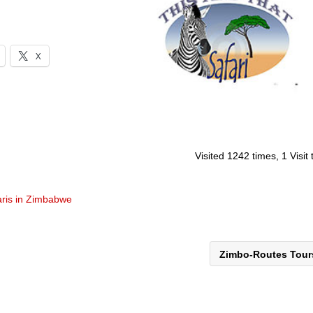
X
Visited 1242 times, 1 Visit
aris in Zimbabwe
Zimbo-Routes Tou