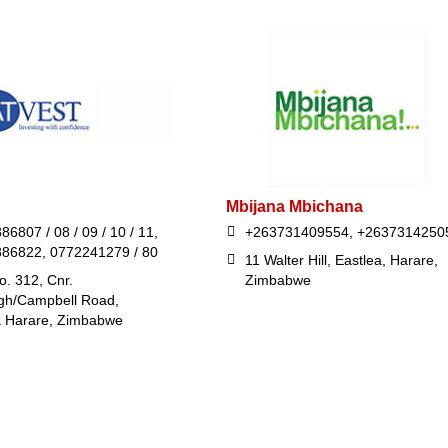
Mbijana Mbichana
86807 / 08 / 09 / 10 / 11,
+263731409554, +2637314250
886822, 0772241279 / 80
11 Walter Hill, Eastlea, Harare,
o. 312, Cnr.
Zimbabwe
gh/Campbell Road,
 Harare, Zimbabwe