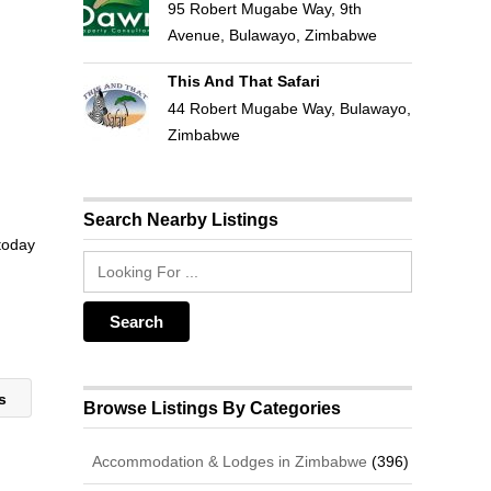
95 Robert Mugabe Way, 9th
Avenue, Bulawayo, Zimbabwe
This And That Safari
44 Robert Mugabe Way, Bulawayo,
Zimbabwe
Search Nearby Listings
 today
rs
Browse Listings By Categories
Accommodation & Lodges in Zimbabwe
(396)