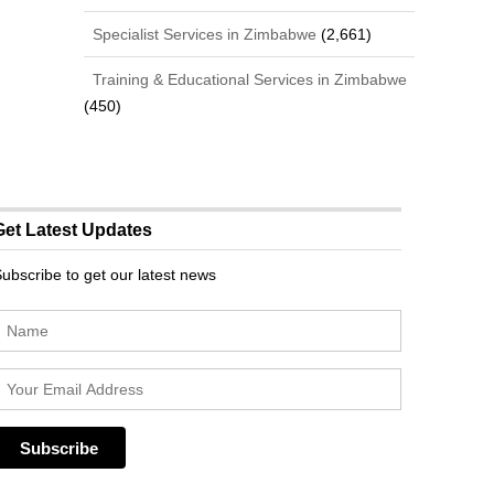
Specialist Services in Zimbabwe
(2,661)
Training & Educational Services in Zimbabwe
(450)
Get Latest Updates
ubscribe to get our latest news