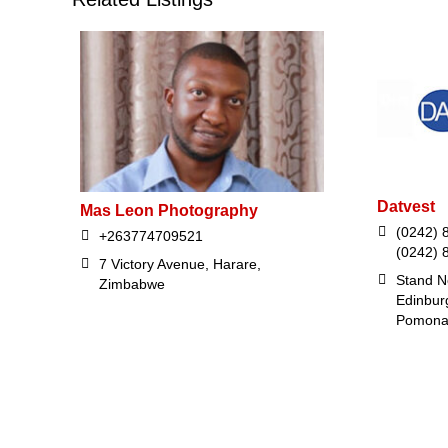
Datvest
Mas Leon Photography
(0242) 8
+263774709521
(0242) 
7 Victory Avenue, Harare,
Stand N
Zimbabwe
Edinbur
Pomona