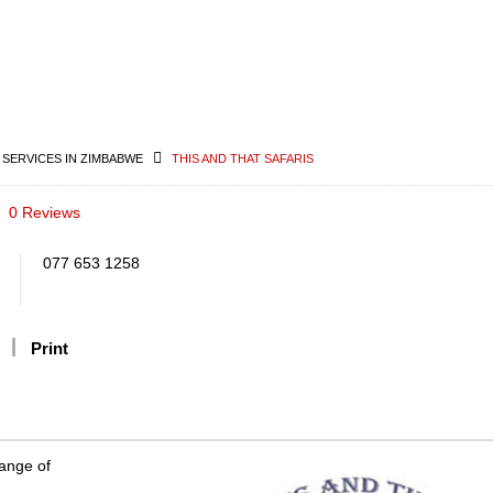
 SERVICES IN ZIMBABWE
THIS AND THAT SAFARIS
0 Reviews
077 653 1258
Print
range of