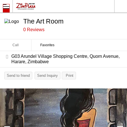
The Art Room
0 Reviews
Call
Favorites
G03 Arundel Village Shopping Centre, Quorn Avenue,
Harare, Zimbabwe
Send to friend
Send Inquiry
Print