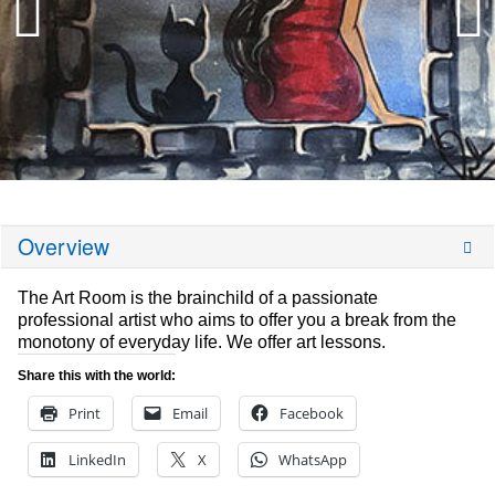
Overview
The Art Room is the brainchild of a passionate
professional artist who aims to offer you a break from the
monotony of everyday life. We offer art lessons.
Share this with the world:
Print
Email
Facebook
LinkedIn
X
WhatsApp