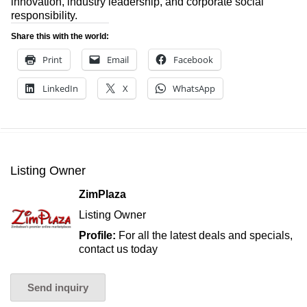
innovation, industry leadership, and corporate social
responsibility.
Share this with the world:
Print
Email
Facebook
LinkedIn
X
WhatsApp
Listing Owner
ZimPlaza
Listing Owner
Profile:
For all the latest deals and specials,
contact us today
Send inquiry