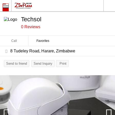
Techsol
0 Reviews
Call
Favorites
8 Tudeley Road, Harare, Zimbabwe
Send to friend
Send Inquiry
Print