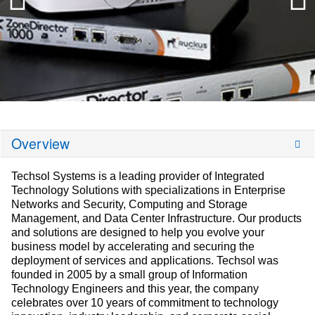
Overview
Techsol Systems is a leading provider of Integrated
Technology Solutions with specializations in Enterprise
Networks and Security, Computing and Storage
Management, and Data Center Infrastructure. Our products
and solutions are designed to help you evolve your
business model by accelerating and securing the
deployment of services and applications. Techsol was
founded in 2005 by a small group of Information
Technology Engineers and this year, the company
celebrates over 10 years of commitment to technology