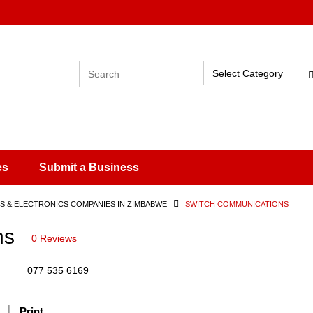
Select Category
es
Submit a Business
 & ELECTRONICS COMPANIES IN ZIMBABWE
SWITCH COMMUNICATIONS
ns
0 Reviews
077 535 6169
Print