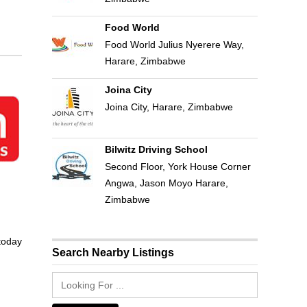
Food World
Food World Julius Nyerere Way,
Harare, Zimbabwe
Joina City
Joina City, Harare, Zimbabwe
Bilwitz Driving School
Second Floor, York House Corner
Angwa, Jason Moyo Harare,
Zimbabwe
 today
Search Nearby Listings