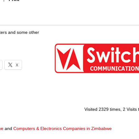
uters and some other
X
Visited 2329 times, 2 Visits
we
and
Computers & Electronics Companies in Zimbabwe