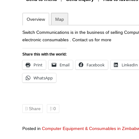
Overview
Map
Switch Communications is in the business of selling Comp
electronic consumables . Contact us for more
Share this with the world:
Print
Email
Facebook
LinkedIn
WhatsApp
Share
0
Posted in
Computer Equipment & Consumables in Zimbab