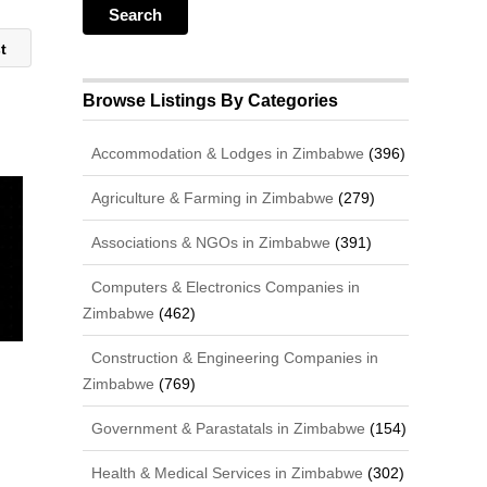
st
Browse Listings By Categories
Accommodation & Lodges in Zimbabwe
(396)
Agriculture & Farming in Zimbabwe
(279)
Associations & NGOs in Zimbabwe
(391)
Computers & Electronics Companies in
Zimbabwe
(462)
Construction & Engineering Companies in
Zimbabwe
(769)
Government & Parastatals in Zimbabwe
(154)
Health & Medical Services in Zimbabwe
(302)