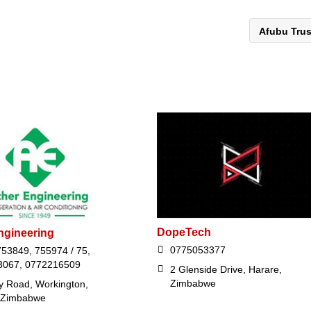
Afubu Tru
DopeTech
ngineering
0775053377
753849, 755974 / 75,
3067, 0772216509
2 Glenside Drive, Harare,
Zimbabwe
ey Road, Workington,
 Zimbabwe