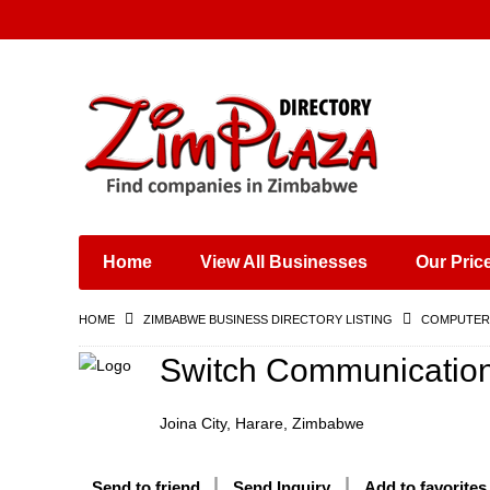
Places & Entertainment
Industries & Manufacturing
Shops, Retailers &
Wholesalers
Home
View All Businesses
Our Pric
Specialist Services
Training & Educational
HOME
ZIMBABWE BUSINESS DIRECTORY LISTING
COMPUTERS
Services
Construction &
Switch Communicatio
Engineering
Joina City, Harare, Zimbabwe
Send to friend
Send Inquiry
Add to favorites