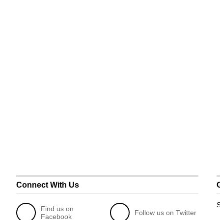
Connect With Us
S
Find us on
Follow us on Twitter
Facebook