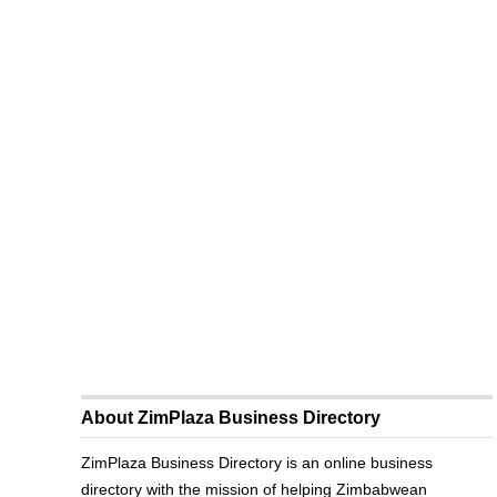
About ZimPlaza Business Directory
ZimPlaza Business Directory is an online business
directory with the mission of helping Zimbabwean