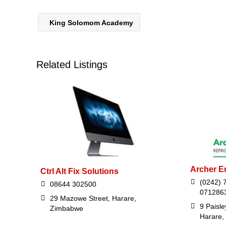
King Solomom Academy
Related Listings
Archer E
Ctrl Alt Fix Solutions
(0242) 
08644 302500
071286
29 Mazowe Street, Harare,
9 Paisl
Zimbabwe
Harare,