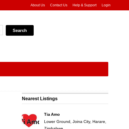
About Us
Contact Us
Help & Support
Login
Nearest Listings
Tia Amo
Lower Ground, Joina City, Harare,
Zimbabwe