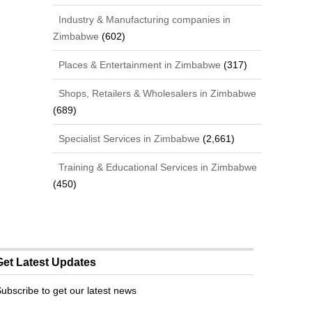
Industry & Manufacturing companies in
Zimbabwe
(602)
Places & Entertainment in Zimbabwe
(317)
Shops, Retailers & Wholesalers in Zimbabwe
(689)
Specialist Services in Zimbabwe
(2,661)
Training & Educational Services in Zimbabwe
(450)
Get Latest Updates
ubscribe to get our latest news