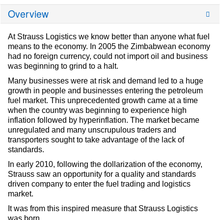
Overview
At Strauss Logistics we know better than anyone what fuel
means to the economy. In 2005 the Zimbabwean economy
had no foreign currency, could not import oil and business
was beginning to grind to a halt.
Many businesses were at risk and demand led to a huge
growth in people and businesses entering the petroleum
fuel market. This unprecedented growth came at a time
when the country was beginning to experience high
inflation followed by hyperinflation. The market became
unregulated and many unscrupulous traders and
transporters sought to take advantage of the lack of
standards.
In early 2010, following the dollarization of the economy,
Strauss saw an opportunity for a quality and standards
driven company to enter the fuel trading and logistics
market.
It was from this inspired measure that Strauss Logistics
was born.