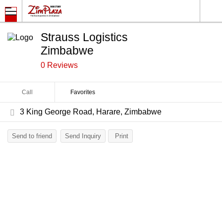
Strauss Logistics
Zimbabwe
0 Reviews
Call
Favorites
3 King George Road, Harare, Zimbabwe
Send to friend
Send Inquiry
Print