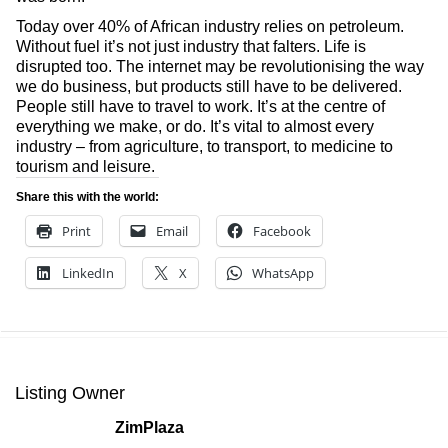
Today over 40% of African industry relies on petroleum.
Without fuel it’s not just industry that falters. Life is
disrupted too. The internet may be revolutionising the way
we do business, but products still have to be delivered.
People still have to travel to work. It’s at the centre of
everything we make, or do. It’s vital to almost every
industry – from agriculture, to transport, to medicine to
tourism and leisure.
Share this with the world:
Print
Email
Facebook
LinkedIn
X
WhatsApp
Listing Owner
ZimPlaza