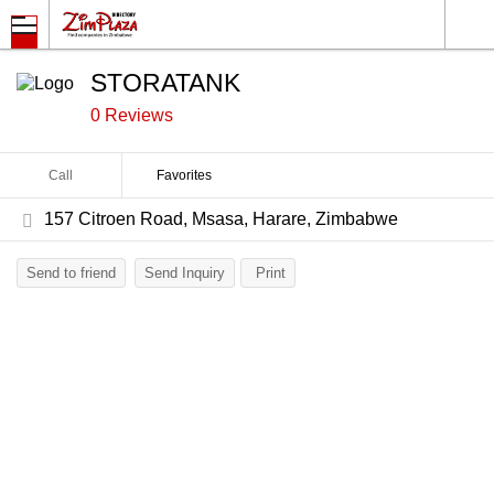
STORATANK
0 Reviews
Call
Favorites
157 Citroen Road, Msasa, Harare, Zimbabwe
Send to friend
Send Inquiry
Print