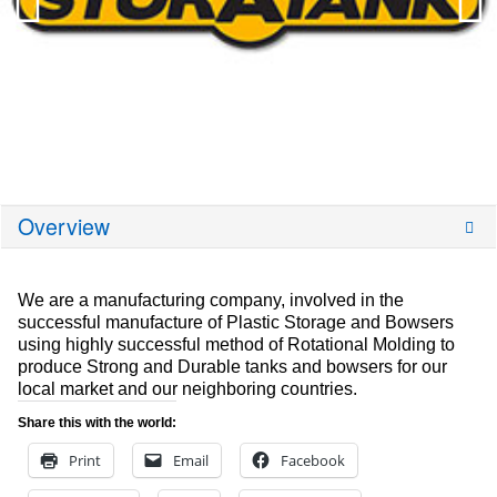
Overview
We are a manufacturing company, involved in the
successful manufacture of Plastic Storage and Bowsers
using highly successful method of Rotational Molding to
produce Strong and Durable tanks and bowsers for our
local market and our neighboring countries.
Share this with the world:
Print
Email
Facebook