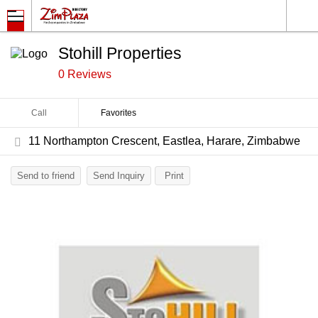
Stohill Properties
0 Reviews
Call
Favorites
11 Northampton Crescent, Eastlea, Harare, Zimbabwe
Send to friend
Send Inquiry
Print