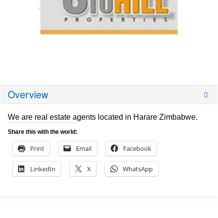
Overview
We are real estate agents located in Harare Zimbabwe.
Share this with the world:
Print
Email
Facebook
LinkedIn
X
WhatsApp