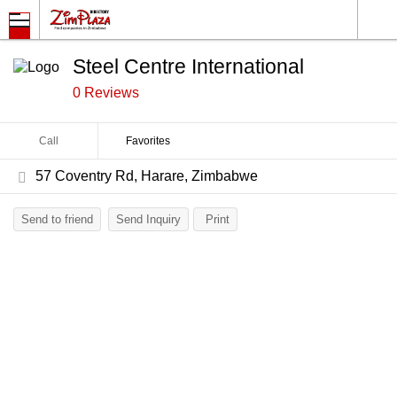
Steel Centre International
0 Reviews
Call
Favorites
57 Coventry Rd, Harare, Zimbabwe
Send to friend
Send Inquiry
Print