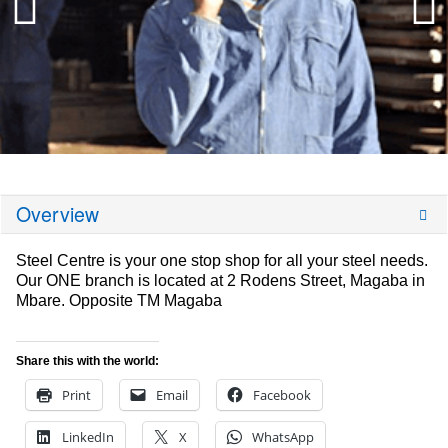
Overview
Steel Centre is your one stop shop for all your steel needs.
Our ONE branch is located at 2 Rodens Street, Magaba in
Mbare. Opposite TM Magaba
Share this with the world:
Print
Email
Facebook
LinkedIn
X
WhatsApp