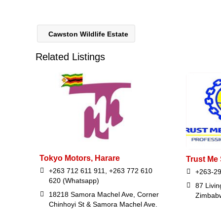
Cawston Wildlife Estate
Related Listings
Tokyo Motors, Harare
Trust Me 
+263 712 611 911, +263 772 610
+263-29
620 (Whatsapp)
87 Livi
18218 Samora Machel Ave, Corner
Zimbab
Chinhoyi St & Samora Machel Ave.