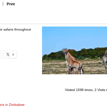
Print
te safaris throughout
X
Visited 1598 times, 2 Visits
aris in Zimbabwe