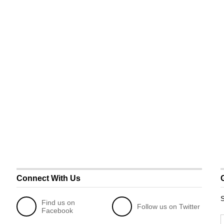
Connect With Us
S
Find us on
Follow us on Twitter
Facebook