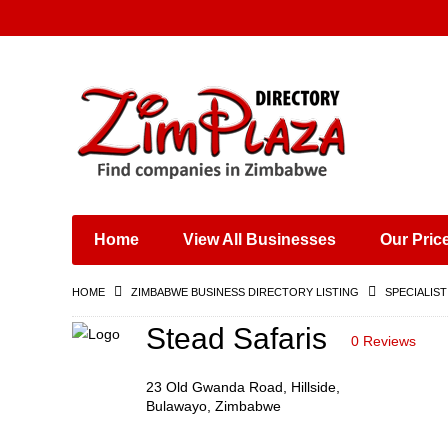
Places & Entertainment
Industries & Manufacturing
Shops, Retailers &
Wholesalers
Home
View All Businesses
Our Pric
Specialist Services
Training & Educational
HOME
ZIMBABWE BUSINESS DIRECTORY LISTING
SPECIALIST
Services
Construction &
Stead Safaris
0 Reviews
Engineering
23 Old Gwanda Road, Hillside,
Bulawayo, Zimbabwe