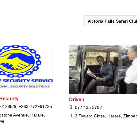
Victoria Falls Safari Cl
Security
Driven
01285/6, +263-772961725
077 435 3702
ngstone Avenue, Harare,
3 Tyward Close, Harare, Zimba
we