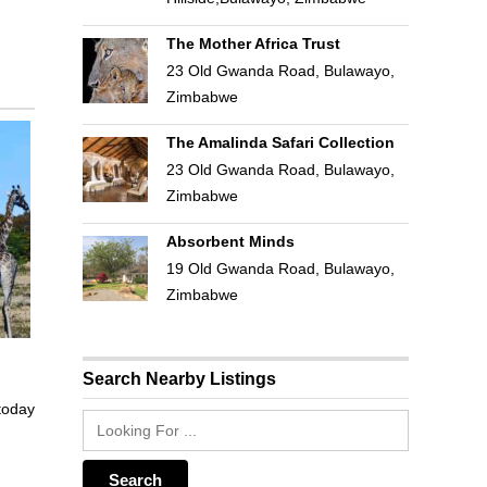
The Mother Africa Trust
23 Old Gwanda Road, Bulawayo,
Zimbabwe
The Amalinda Safari Collection
23 Old Gwanda Road, Bulawayo,
Zimbabwe
Absorbent Minds
19 Old Gwanda Road, Bulawayo,
Zimbabwe
Search Nearby Listings
 today