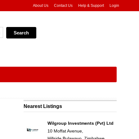
About Us
Contact Us
Help & Support
Login
Nearest Listings
Wilgroup Investments (Pvt) Ltd
10 Moffat Avenue,
Hillside,Bulawayo, Zimbabwe