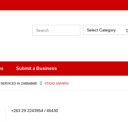
Select Category
es
Submit a Business
 SERVICES IN ZIMBABWE
STEAD SAFARIS
+263 29 2243954 / 46430