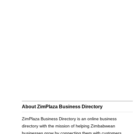
About ZimPlaza Business Directory
ZimPlaza Business Directory is an online business
directory with the mission of helping Zimbabwean
businesses grow by connecting them with customers.