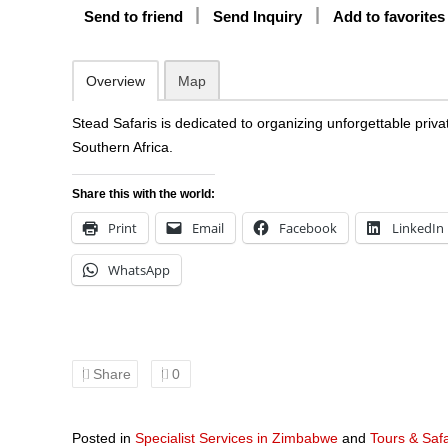
Send to friend
Send Inquiry
Add to favorites
Overview
Map
Stead Safaris is dedicated to organizing unforgettable priva
Southern Africa.
Share this with the world:
Print
Email
Facebook
LinkedIn
WhatsApp
Share
0
Posted in
Specialist Services in Zimbabwe
and
Tours & Saf