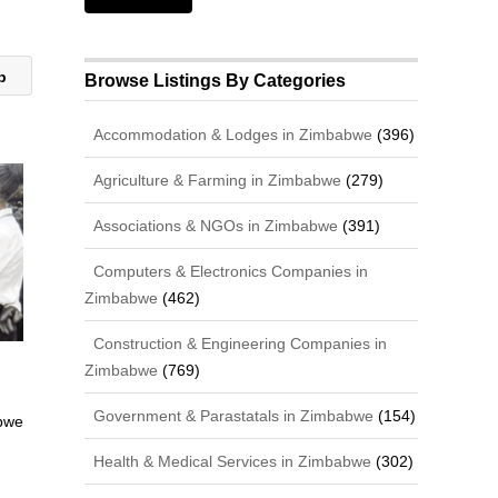
ub
Browse Listings By Categories
Accommodation & Lodges in Zimbabwe
(396)
Agriculture & Farming in Zimbabwe
(279)
Associations & NGOs in Zimbabwe
(391)
Computers & Electronics Companies in
Zimbabwe
(462)
Construction & Engineering Companies in
Zimbabwe
(769)
Government & Parastatals in Zimbabwe
(154)
bwe
Health & Medical Services in Zimbabwe
(302)