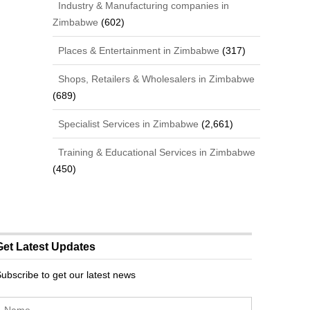
Industry & Manufacturing companies in
Zimbabwe
(602)
Places & Entertainment in Zimbabwe
(317)
Shops, Retailers & Wholesalers in Zimbabwe
(689)
Specialist Services in Zimbabwe
(2,661)
Training & Educational Services in Zimbabwe
(450)
Get Latest Updates
ubscribe to get our latest news