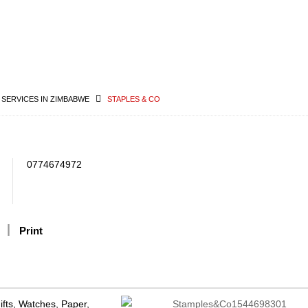
 SERVICES IN ZIMBABWE
STAPLES & CO
0774674972
Print
Gifts, Watches, Paper,