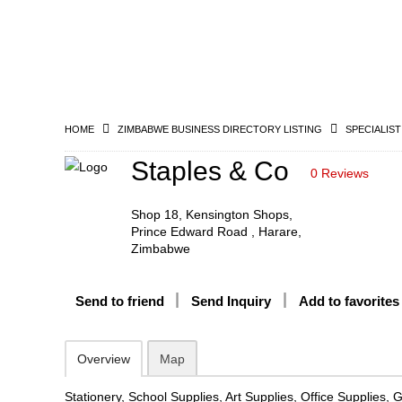
HOME
ZIMBABWE BUSINESS DIRECTORY LISTING
SPECIALIST
Staples & Co
0 Reviews
Shop 18, Kensington Shops,
Prince Edward Road , Harare,
Zimbabwe
Send to friend
Send Inquiry
Add to favorites
Overview
Map
Stationery, School Supplies, Art Supplies, Office Supplies, 