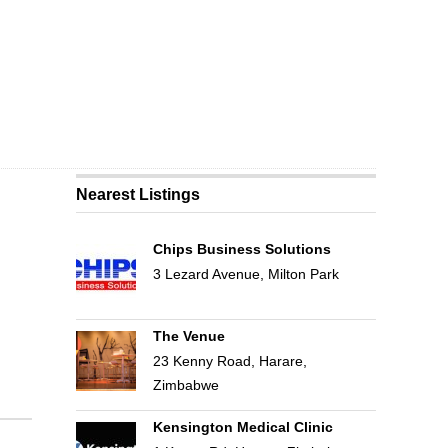
Nearest Listings
Chips Business Solutions
3 Lezard Avenue, Milton Park
The Venue
23 Kenny Road, Harare,
Zimbabwe
Kensington Medical Clinic