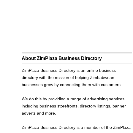
About ZimPlaza Business Directory
ZimPlaza Business Directory is an online business
directory with the mission of helping Zimbabwean
businesses grow by connecting them with customers.
We do this by providing a range of advertising services
including business storefronts, directory listings, banner
adverts and more.
ZimPlaza Business Directory is a member of the ZimPlaza