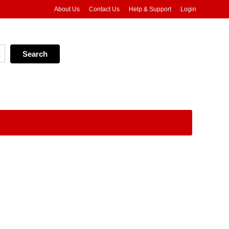
About Us
Contact Us
Help & Support
Login