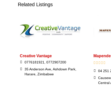
Related Listings
Creative Vantage
Mapender
0776181921, 0772907200
35 Anderson Ave, Ashdown Park,
04 251 
Harare, Zimbabwe
Causewa
Central