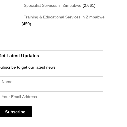
Specialist Services in Zimbabwe
(2,661)
Training & Educational Services in Zimbabwe
(450)
Get Latest Updates
ubscribe to get our latest news