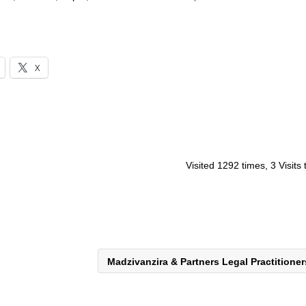
X
Visited 1292 times, 3 Visits
Madzivanzira & Partners Legal Practitione