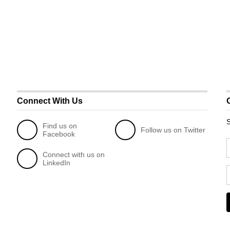
Connect With Us
S
Find us on
Follow us on Twitter
Facebook
Connect with us on
LinkedIn