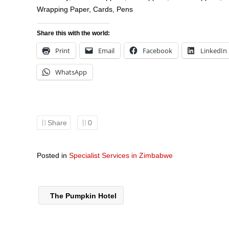
Wrapping Paper, Cards, Pens
Share this with the world:
Print
Email
Facebook
LinkedIn
WhatsApp
Share
0
Posted in
Specialist Services in Zimbabwe
The Pumpkin Hotel