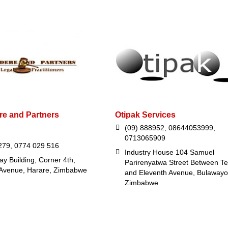
e and Partners
Otipak Services
(09) 888952, 08644053999,
0713065909
279, 0774 029 516
Industry House 104 Samuel
y Building, Corner 4th,
Parirenyatwa Street Between Te
 Avenue, Harare, Zimbabwe
and Eleventh Avenue, Bulawayo
Zimbabwe