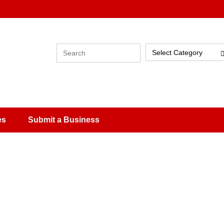
Select Category
es
Submit a Business