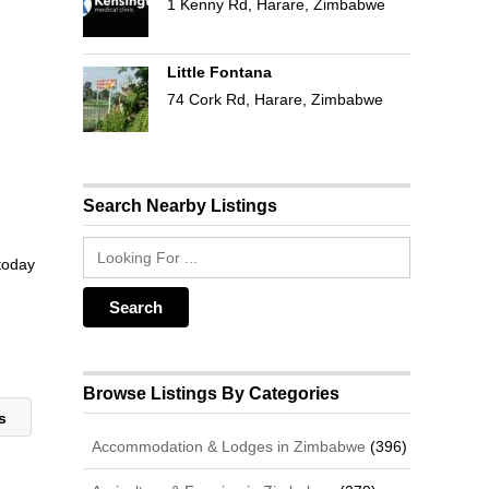
1 Kenny Rd, Harare, Zimbabwe
Little Fontana
74 Cork Rd, Harare, Zimbabwe
Search Nearby Listings
 today
Browse Listings By Categories
rs
Accommodation & Lodges in Zimbabwe
(396)