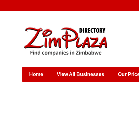
Places & Entertainment
Industries & Manufacturing
Shops, Retailers &
Wholesalers
Home
View All Businesses
Our Pric
Specialist Services
Training & Educational
Services
Construction &
Engineering