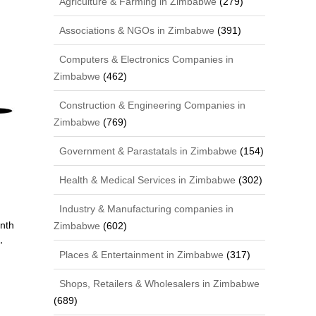
Agriculture & Farming in Zimbabwe
(279)
Associations & NGOs in Zimbabwe
(391)
Computers & Electronics Companies in
Zimbabwe
(462)
Construction & Engineering Companies in
Zimbabwe
(769)
Government & Parastatals in Zimbabwe
(154)
Health & Medical Services in Zimbabwe
(302)
Industry & Manufacturing companies in
nth
Zimbabwe
(602)
,
Places & Entertainment in Zimbabwe
(317)
Shops, Retailers & Wholesalers in Zimbabwe
(689)