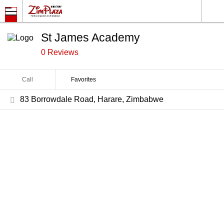
St James Academy
0 Reviews
Call
Favorites
83 Borrowdale Road, Harare, Zimbabwe