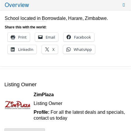
Overview
School located in Borrowdale, Harare, Zimbabwe.
Share this with the world:
Print
Email
Facebook
LinkedIn
X
WhatsApp
Listing Owner
ZimPlaza
Listing Owner
Profile:
For all the latest deals and specials,
contact us today