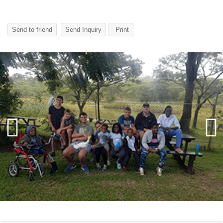
Send to friend
Send Inquiry
Print