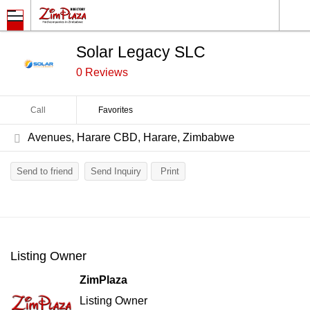
Solar Legacy SLC
0 Reviews
Call
Favorites
Avenues, Harare CBD, Harare, Zimbabwe
Send to friend
Send Inquiry
Print
Listing Owner
ZimPlaza
Listing Owner