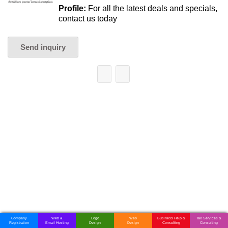
Profile:
For all the latest deals and specials,
contact us today
Send inquiry
Company
Web &
Logo
Web
Business Help &
Tax Services &
Registration
Email Hosting
Design
Design
Consulting
Consulting