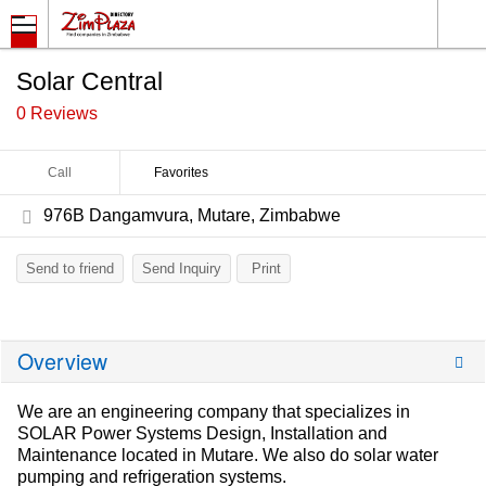
Solar Central
0 Reviews
Call
Favorites
976B Dangamvura, Mutare, Zimbabwe
Send to friend
Send Inquiry
Print
Overview
We are an engineering company that specializes in
SOLAR Power Systems Design, Installation and
Maintenance located in Mutare. We also do solar water
pumping and refrigeration systems.