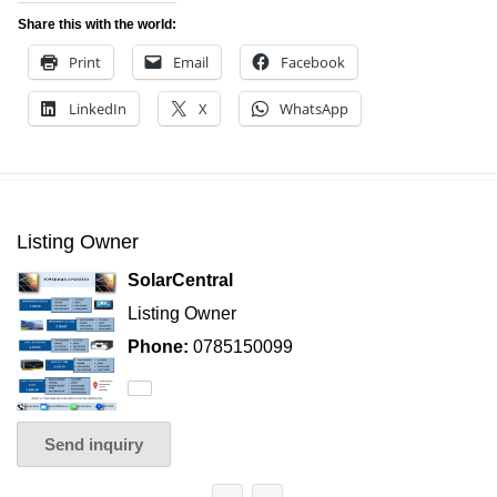
Share this with the world:
Print
Email
Facebook
LinkedIn
X
WhatsApp
Listing Owner
SolarCentral
Listing Owner
Phone:
0785150099
Send inquiry