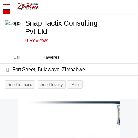
Snap Tactix Consulting
Pvt Ltd
0 Reviews
Call
Favorites
Fort Street, Bulawayo, Zimbabwe
Send to friend
Send Inquiry
Print