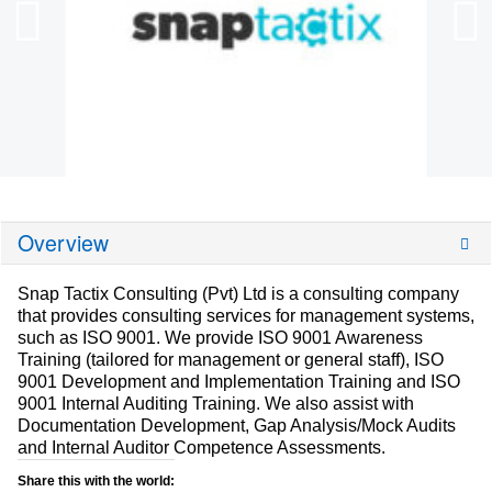
Overview
Snap Tactix Consulting (Pvt) Ltd is a consulting company
that provides consulting services for management systems,
such as ISO 9001. We provide ISO 9001 Awareness
Training (tailored for management or general staff), ISO
9001 Development and Implementation Training and ISO
9001 Internal Auditing Training. We also assist with
Documentation Development, Gap Analysis/Mock Audits
and Internal Auditor Competence Assessments.
Share this with the world: