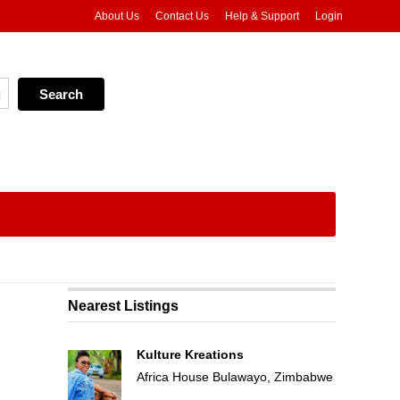
About Us
Contact Us
Help & Support
Login
Nearest Listings
Kulture Kreations
Africa House Bulawayo, Zimbabwe