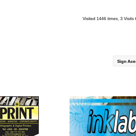
Visited 1446 times, 3 Visits
Sign Ac