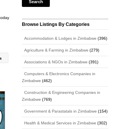
 today
Browse Listings By Categories
Accommodation & Lodges in Zimbabwe
(396)
Agriculture & Farming in Zimbabwe
(279)
es
Associations & NGOs in Zimbabwe
(391)
Computers & Electronics Companies in
Zimbabwe
(462)
Construction & Engineering Companies in
Zimbabwe
(769)
Government & Parastatals in Zimbabwe
(154)
Health & Medical Services in Zimbabwe
(302)