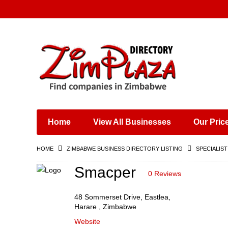
Places & Entertainment
Industries & Manufacturing
Shops, Retailers &
Wholesalers
Home
View All Businesses
Our Pric
Specialist Services
Training & Educational
HOME
ZIMBABWE BUSINESS DIRECTORY LISTING
SPECIALIST
Services
Construction &
Smacper
0 Reviews
Engineering
48 Sommerset Drive, Eastlea,
Harare , Zimbabwe
Website