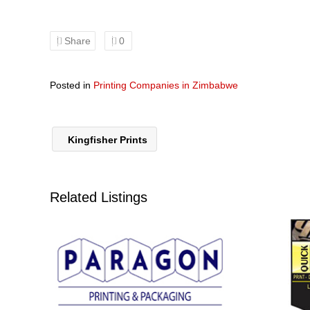
Share
0
Posted in
Printing Companies in Zimbabwe
Kingfisher Prints
Related Listings