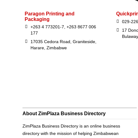
Paragon Printing and
Quickprin
Packaging
029-22
+263 4 773201-7, +263 8677 006
17 Donc
177
Bulawa
17035 Cedora Road, Graniteside,
Harare, Zimbabwe
About ZimPlaza Business Directory
ZimPlaza Business Directory is an online business
directory with the mission of helping Zimbabwean