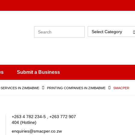
Select Category
es
Submit a Business
 SERVICES IN ZIMBABWE
PRINTING COMPANIES IN ZIMBABWE
SMACPER
+263 4 782 234-5 , +263 772 907
404 (Hotline)
enquiries@smacper.co.zw