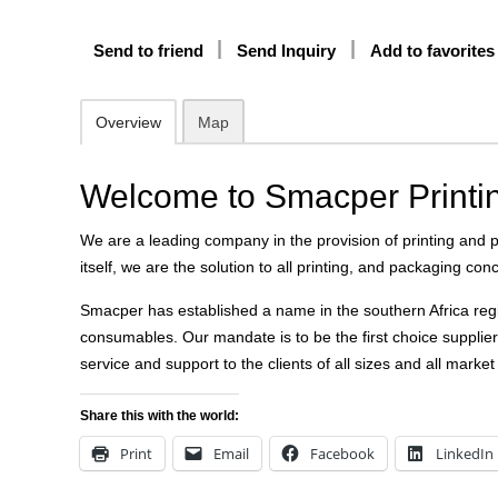
Send to friend
Send Inquiry
Add to favorites
Overview
Map
Welcome to Smacper Printi
We are a leading company in the provision of printing and
itself, we are the solution to all printing, and packaging con
Smacper has established a name in the southern Africa regi
consumables. Our mandate is to be the first choice supplier 
service and support to the clients of all sizes and all marke
Share this with the world:
Print
Email
Facebook
LinkedIn