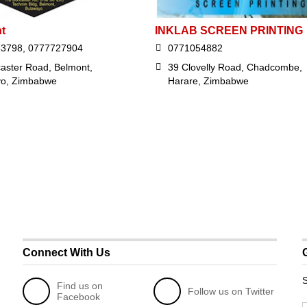
t
INKLAB SCREEN PRINTING
63798, 0777727904
0771054882
aster Road, Belmont,
39 Clovelly Road, Chadcombe,
yo, Zimbabwe
Harare, Zimbabwe
Connect With Us
S
Find us on
Follow us on Twitter
Facebook