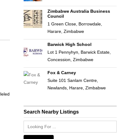
Zimbabwe Australia Business
Council
1 Green Close, Borrowdale,
Harare, Zimbabwe
Barwick High School
Lot 1 Pennyhyn, Barwick Estate,
Concession, Zimbabwe
Fox & Carney
Suite 101 Sanlam Centre,
Newlands, Harare, Zimbabwe
leled
Search Nearby Listings