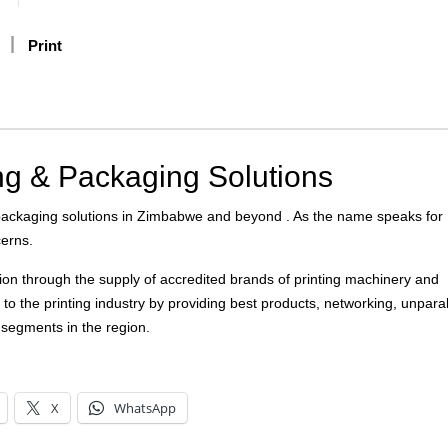
Print
ng & Packaging Solutions
 packaging solutions in Zimbabwe and beyond . As the name speaks for
cerns.
on through the supply of accredited brands of printing machinery and
to the printing industry by providing best products, networking, unparal
t segments in the region.
X
WhatsApp