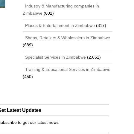
Industry & Manufacturing companies in
Zimbabwe
(602)
Places & Entertainment in Zimbabwe
(317)
Shops, Retailers & Wholesalers in Zimbabwe
(689)
Specialist Services in Zimbabwe
(2,661)
Training & Educational Services in Zimbabwe
(450)
Get Latest Updates
ubscribe to get our latest news