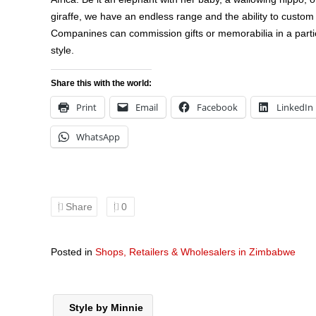
giraffe, we have an endless range and the ability to custo
Companines can commission gifts or memorabilia in a partic
style.
Share this with the world:
Print
Email
Facebook
LinkedIn
WhatsApp
Share
0
Posted in
Shops, Retailers & Wholesalers in Zimbabwe
Style by Minnie