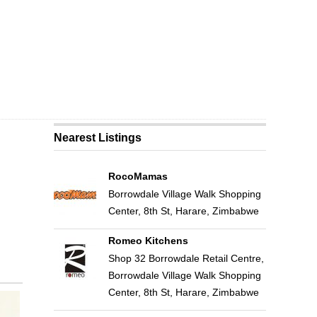
Nearest Listings
RocoMamas
Borrowdale Village Walk Shopping
Center, 8th St, Harare, Zimbabwe
Romeo Kitchens
Shop 32 Borrowdale Retail Centre,
Borrowdale Village Walk Shopping
Center, 8th St, Harare, Zimbabwe