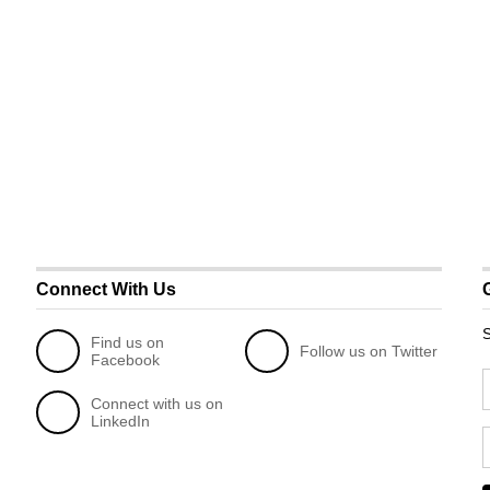
Connect With Us
S
Find us on
Follow us on Twitter
Facebook
Connect with us on
LinkedIn