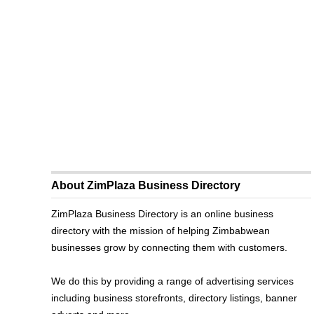
About ZimPlaza Business Directory
ZimPlaza Business Directory is an online business
directory with the mission of helping Zimbabwean
businesses grow by connecting them with customers.
We do this by providing a range of advertising services
including business storefronts, directory listings, banner