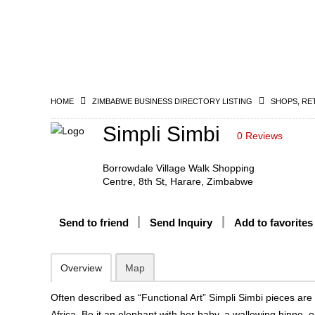
HOME
ZIMBABWE BUSINESS DIRECTORY LISTING
SHOPS, RE
Simpli Simbi
0 Reviews
Borrowdale Village Walk Shopping
Centre, 8th St, Harare, Zimbabwe
Send to friend
Send Inquiry
Add to favorites
Overview
Map
Often described as “Functional Art” Simpli Simbi pieces are 
Africa. Be it an elephant with her baby, a wallowing hippo, 