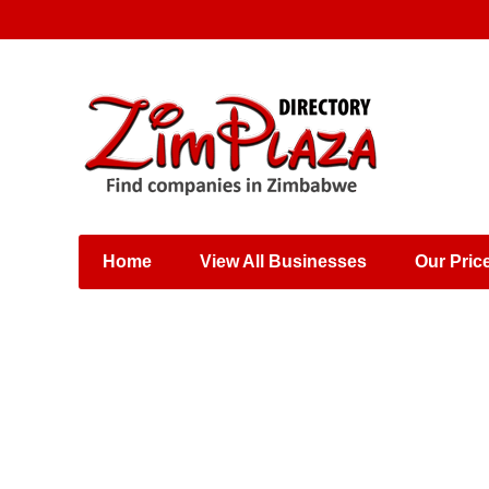
Places & Entertainment
Industries & Manufacturing
Shops, Retailers &
Wholesalers
Home
View All Businesses
Our Pric
Specialist Services
Training & Educational
Services
Construction &
Engineering