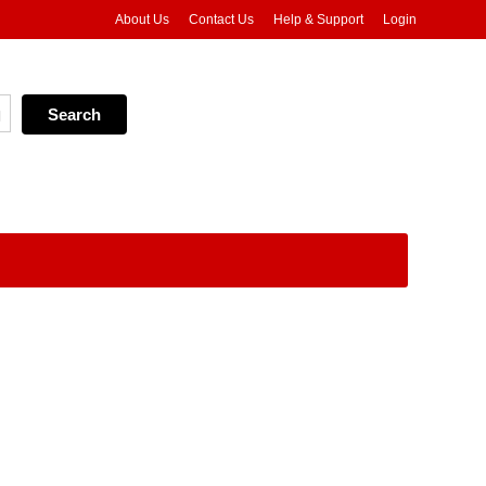
About Us
Contact Us
Help & Support
Login