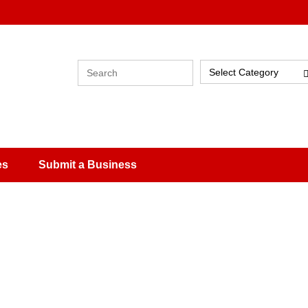
Select Category
es
Submit a Business