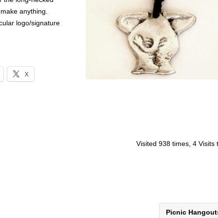
m make anything.
ular logo/signature
X
Visited 938 times, 4 Visits
Picnic Hangou