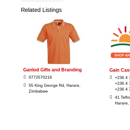
Related Listings
Ganlod Gifts and Branding
Gain Cas
0772570216
+236 4 
+236 4 
55 King George Rd, Harare,
+236 4 
Zimbabwe
41 Telfo
Harare,