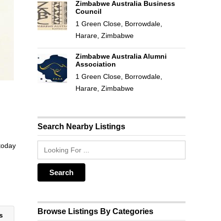
Zimbabwe Australia Business
Council
1 Green Close, Borrowdale,
Harare, Zimbabwe
Zimbabwe Australia Alumni
Association
1 Green Close, Borrowdale,
Harare, Zimbabwe
Search Nearby Listings
 today
Browse Listings By Categories
ts