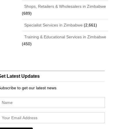
Shops, Retailers & Wholesalers in Zimbabwe
(689)
Specialist Services in Zimbabwe
(2,661)
Training & Educational Services in Zimbabwe
(450)
Get Latest Updates
ubscribe to get our latest news