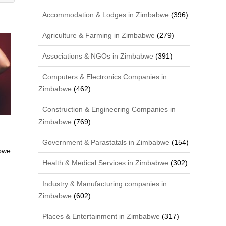
Accommodation & Lodges in Zimbabwe
(396)
Agriculture & Farming in Zimbabwe
(279)
Associations & NGOs in Zimbabwe
(391)
Computers & Electronics Companies in
Zimbabwe
(462)
Construction & Engineering Companies in
Zimbabwe
(769)
Government & Parastatals in Zimbabwe
(154)
bwe
Health & Medical Services in Zimbabwe
(302)
Industry & Manufacturing companies in
Zimbabwe
(602)
Places & Entertainment in Zimbabwe
(317)