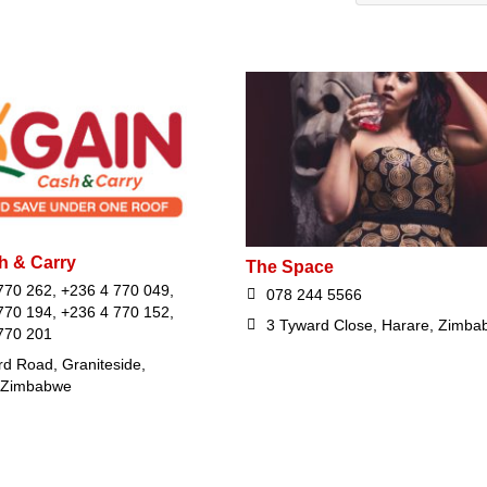
h & Carry
The Space
770 262, +236 4 770 049,
078 244 5566
770 194, +236 4 770 152,
3 Tyward Close, Harare, Zimba
770 201
rd Road, Graniteside,
 Zimbabwe