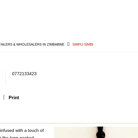
TAILERS & WHOLESALERS IN ZIMBABWE
SIMPLI SIMBI
0772133423
Print
infused with a touch of
or the long-necked