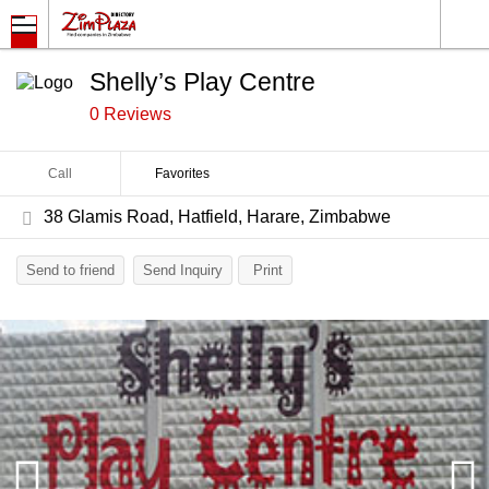
Shelly’s Play Centre
0 Reviews
Call
Favorites
38 Glamis Road, Hatfield, Harare, Zimbabwe
Send to friend
Send Inquiry
Print