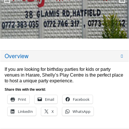
Overview
If you are looking for birthday parties for kids or party
venues in Harare, Shelly’s Play Centre is the perfect place
to host a unique party experience.
Share this with the world:
Print
Email
Facebook
LinkedIn
X
WhatsApp