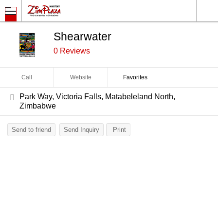
Shearwater
0 Reviews
Call
Website
Favorites
Park Way, Victoria Falls, Matabeleland North,
Zimbabwe
Send to friend
Send Inquiry
Print