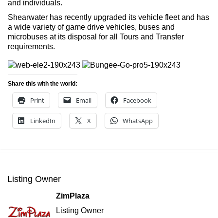
and individuals.
Shearwater has recently upgraded its vehicle fleet and has
a wide variety of game drive vehicles, buses and
microbuses at its disposal for all Tours and Transfer
requirements.
Share this with the world:
Print
Email
Facebook
LinkedIn
X
WhatsApp
Listing Owner
ZimPlaza
Listing Owner