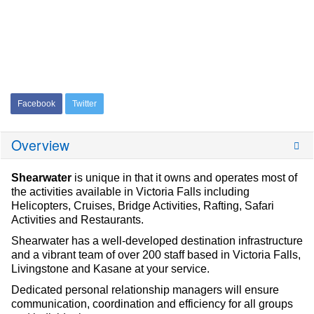
Facebook
Twitter
Overview
Shearwater
is unique in that it owns and operates most of
the activities available in Victoria Falls including
Helicopters, Cruises, Bridge Activities, Rafting, Safari
Activities and Restaurants.
Shearwater has a well-developed destination infrastructure
and a vibrant team of over 200 staff based in Victoria Falls,
Livingstone and Kasane at your service.
Dedicated personal relationship managers will ensure
communication, coordination and efficiency for all groups