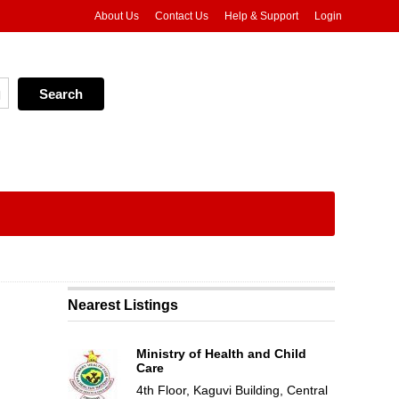
About Us
Contact Us
Help & Support
Login
Nearest Listings
Ministry of Health and Child
Care
4th Floor, Kaguvi Building, Central