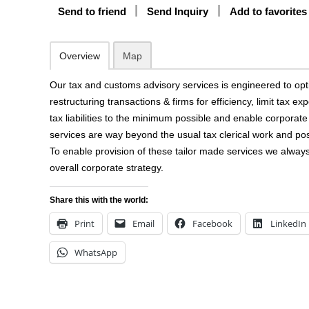
Send to friend
Send Inquiry
Add to favorites
Overview
Map
Our tax and customs advisory services is engineered to opt
restructuring transactions & firms for efficiency, limit tax e
tax liabilities to the minimum possible and enable corporat
services are way beyond the usual tax clerical work and pos
To enable provision of these tailor made services we always 
overall corporate strategy.
Share this with the world:
Print
Email
Facebook
LinkedIn
WhatsApp