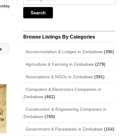
 today
Browse Listings By Categories
ge
Accommodation & Lodges in Zimbabwe
(396)
Agriculture & Farming in Zimbabwe
(279)
Associations & NGOs in Zimbabwe
(391)
Computers & Electronics Companies in
Zimbabwe
(462)
Construction & Engineering Companies in
Zimbabwe
(769)
Government & Parastatals in Zimbabwe
(154)