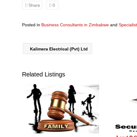
Share
0
Posted in
Business Consultants in Zimbabwe
and
Specialis
Kalimera Electrical (Pvt) Ltd
Related Listings