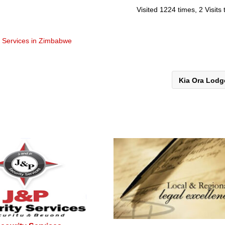
Visited 1224 times, 2 Visits
t Services in Zimbabwe
Kia Ora Lod