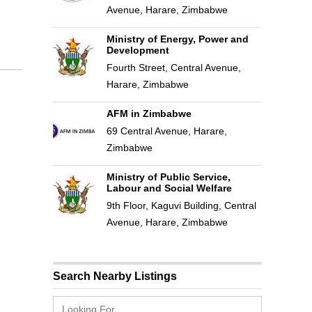
Avenue, Harare, Zimbabwe
Ministry of Energy, Power and
Development
Fourth Street, Central Avenue,
Harare, Zimbabwe
AFM in Zimbabwe
69 Central Avenue, Harare,
Zimbabwe
Ministry of Public Service,
Labour and Social Welfare
9th Floor, Kaguvi Building, Central
Avenue, Harare, Zimbabwe
Search Nearby Listings