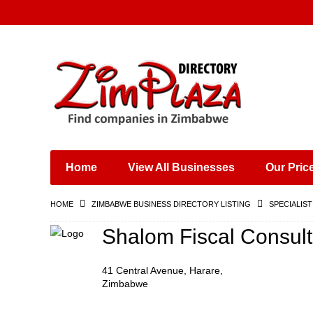
Places & Entertainment
Industries & Manufacturing
Shops, Retailers &
Wholesalers
Home
View All Businesses
Our Pric
Specialist Services
Training & Educational
HOME
ZIMBABWE BUSINESS DIRECTORY LISTING
SPECIALIST
Services
Construction &
Shalom Fiscal Consult
Engineering
41 Central Avenue, Harare,
Zimbabwe