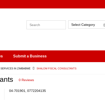
Select Category
es
Submit a Business
 SERVICES IN ZIMBABWE
SHALOM FISCAL CONSULTANTS
ants
0 Reviews
04-701901, 0772204135