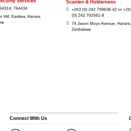
ecurity Services
Scanlen & Holderness
64314, 764434
+263 (0) 242 799636-42 or +26
(0) 242 702561-8
r Hill, Eastlea, Harare,
we
74 Jason Moyo Avenue, Harare
Zimbabwe
Connect With Us
S