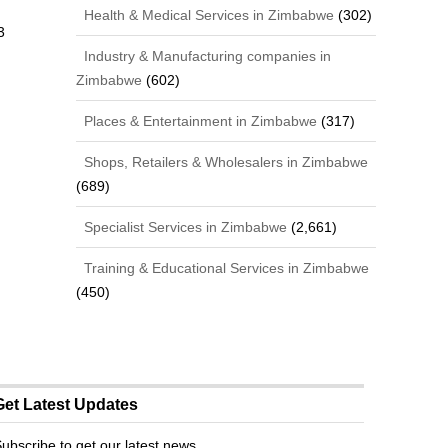
Health & Medical Services in Zimbabwe
(302)
3
Industry & Manufacturing companies in
,
Zimbabwe
(602)
Places & Entertainment in Zimbabwe
(317)
Shops, Retailers & Wholesalers in Zimbabwe
(689)
Specialist Services in Zimbabwe
(2,661)
Training & Educational Services in Zimbabwe
(450)
Get Latest Updates
ubscribe to get our latest news