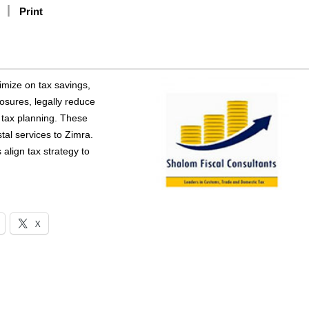
Print
imize on tax savings,
xposures, legally reduce
e tax planning. These
tal services to Zimra.
align tax strategy to
X