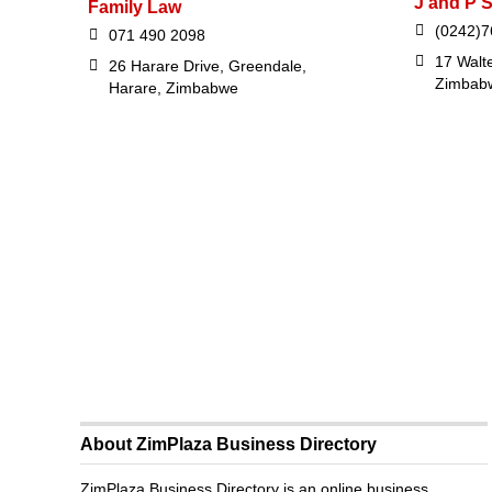
J and P S
Family Law
(0242)7
071 490 2098
17 Walte
26 Harare Drive, Greendale,
Zimbab
Harare, Zimbabwe
About ZimPlaza Business Directory
ZimPlaza Business Directory is an online business