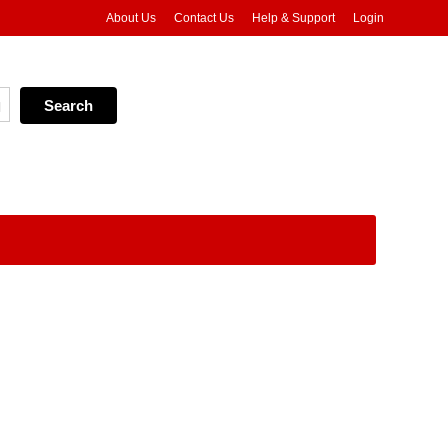
About Us
Contact Us
Help & Support
Login