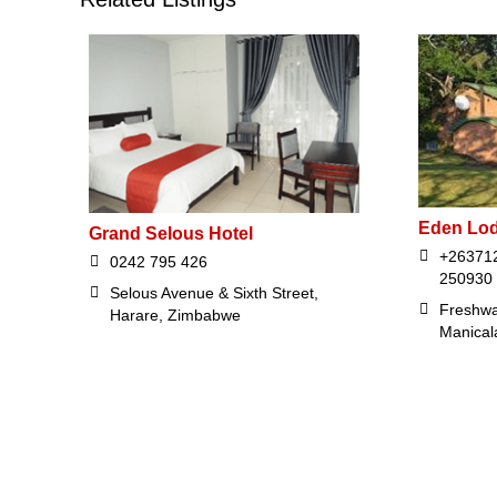
Eden Lo
Grand Selous Hotel
+263712
0242 795 426
250930
Selous Avenue & Sixth Street,
Freshwa
Harare, Zimbabwe
Manical