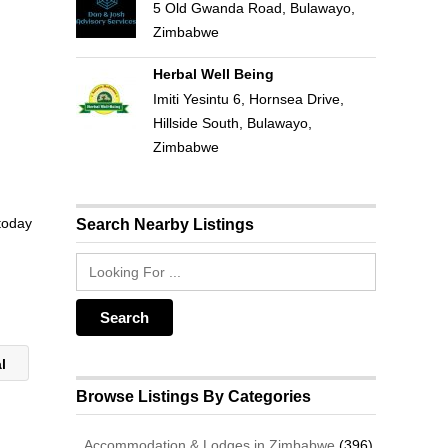
5 Old Gwanda Road, Bulawayo,
Zimbabwe
Herbal Well Being
Imiti Yesintu 6, Hornsea Drive,
Hillside South, Bulawayo,
Zimbabwe
 today
Search Nearby Listings
al
Browse Listings By Categories
Accommodation & Lodges in Zimbabwe
(396)