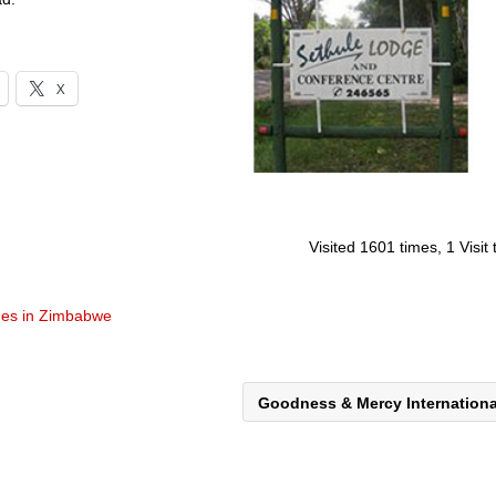
X
Visited 1601 times, 1 Visit
es in Zimbabwe
Goodness & Mercy Internation