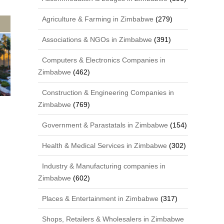
Agriculture & Farming in Zimbabwe
(279)
Associations & NGOs in Zimbabwe
(391)
Computers & Electronics Companies in
Zimbabwe
(462)
Construction & Engineering Companies in
Zimbabwe
(769)
Government & Parastatals in Zimbabwe
(154)
Health & Medical Services in Zimbabwe
(302)
Industry & Manufacturing companies in
Zimbabwe
(602)
Places & Entertainment in Zimbabwe
(317)
Shops, Retailers & Wholesalers in Zimbabwe