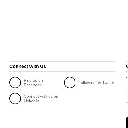
Connect With Us
S
Find us on
Follow us on Twitter
Facebook
Connect with us on
LinkedIn