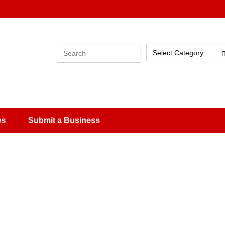
Select Category
es
Submit a Business