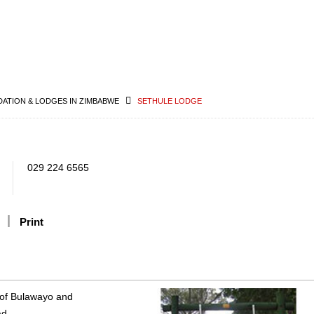
TION & LODGES IN ZIMBABWE
SETHULE LODGE
029 224 6565
Print
y of Bulawayo and
ad.