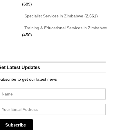
(689)
Specialist Services in Zimbabwe
(2,661)
Training & Educational Services in Zimbabwe
(450)
Get Latest Updates
ubscribe to get our latest news