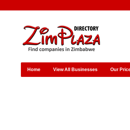
Places & Entertainment
Industries & Manufacturing
Shops, Retailers &
Wholesalers
Home
View All Businesses
Our Pric
Specialist Services
Training & Educational
Services
Construction &
Engineering