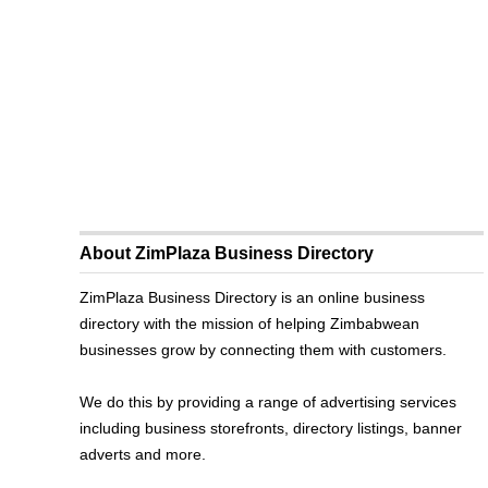
About ZimPlaza Business Directory
ZimPlaza Business Directory is an online business
directory with the mission of helping Zimbabwean
businesses grow by connecting them with customers.
We do this by providing a range of advertising services
including business storefronts, directory listings, banner
adverts and more.