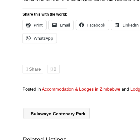
Share this with the world:
Print
Email
Facebook
LinkedIn
WhatsApp
Share
0
Posted in
Accommodation & Lodges in Zimbabwe
and
Lodg
Bulawayo Centenary Park
Related Listings