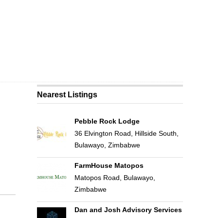
Nearest Listings
Pebble Rock Lodge
36 Elvington Road, Hillside South,
Bulawayo, Zimbabwe
FarmHouse Matopos
Matopos Road, Bulawayo,
Zimbabwe
Dan and Josh Advisory Services