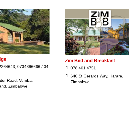
dge
Zim Bed and Breakfast
264643, 0734396666 / 04
078 401 4751
640 St Gerards Way, Harare,
ter Road, Vumba,
Zimbabwe
and, Zimbabwe