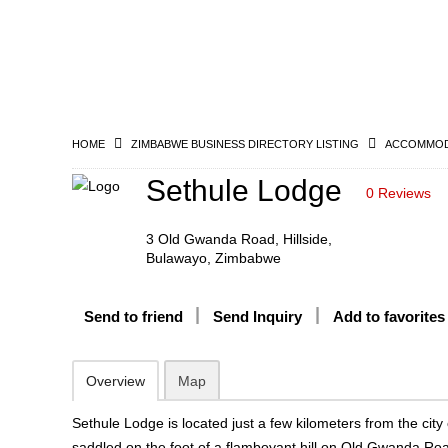
HOME
ZIMBABWE BUSINESS DIRECTORY LISTING
ACCOMMODA
Sethule Lodge
0 Reviews
3 Old Gwanda Road, Hillside,
Bulawayo, Zimbabwe
Send to friend
Send Inquiry
Add to favorites
Overview
Map
Sethule Lodge is located just a few kilometers from the cit
saddled on the foot of a flamboyant hill on Old Gwanda Ro