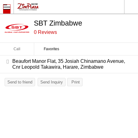
SBT Zimbabwe
0 Reviews
Call
Favorites
Beaufort Manor Flat, 35 Josiah Chinamano Avenue,
Cnr Leopold Takawira, Harare, Zimbabwe
Send to friend
Send Inquiry
Print