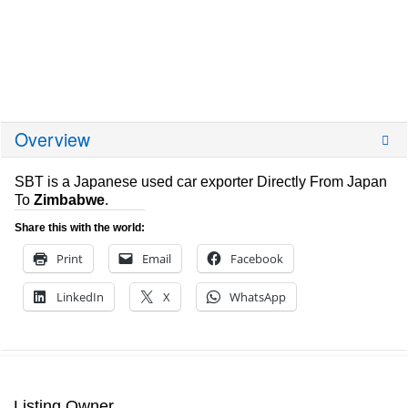
Overview
SBT is a Japanese used car exporter Directly From Japan
To
Zimbabwe
.
Share this with the world:
Print
Email
Facebook
LinkedIn
X
WhatsApp
Listing Owner