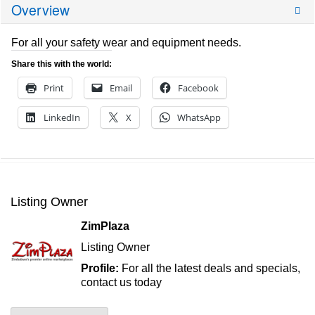
Overview
For all your safety wear and equipment needs.
Share this with the world:
Print
Email
Facebook
LinkedIn
X
WhatsApp
Listing Owner
ZimPlaza
Listing Owner
Profile:
For all the latest deals and specials,
contact us today