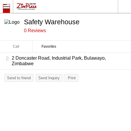
Safety Warehouse
0 Reviews
Call
Favorites
2 Doncaster Road, Industrial Park, Bulawayo,
Zimbabwe
Send to friend
Send Inquiry
Print