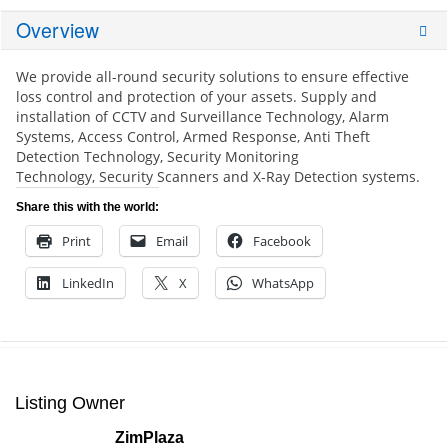
Overview
We provide all-round security solutions to ensure effective
loss control and protection of your assets.
Supply and
installation of CCTV and Surveillance Technology,
Alarm
Systems,
Access Control,
Armed Response,
Anti Theft
Detection Technology,
Security Monitoring
Technology,
Security Scanners and X-Ray Detection systems.
Share this with the world:
Print
Email
Facebook
LinkedIn
X
WhatsApp
Listing Owner
ZimPlaza