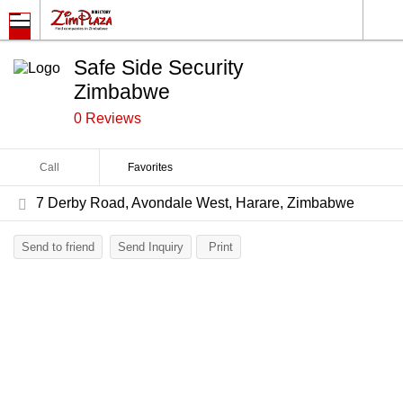
Safe Side Security
Zimbabwe
0 Reviews
Call
Favorites
7 Derby Road, Avondale West, Harare, Zimbabwe
Send to friend
Send Inquiry
Print