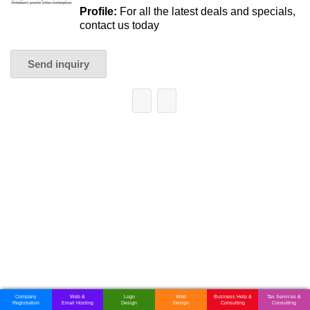
Profile:
For all the latest deals and specials,
contact us today
Send inquiry
Company
Web &
Logo
Web
Business Help &
Tax Services &
Registration
Email Hosting
Design
Design
Consulting
Consulting