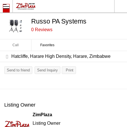
Russo PA Systems
0 Reviews
Call
Favorites
Hatcliffe, Harare High Density, Harare, Zimbabwe
Send to friend
Send Inquiry
Print
Listing Owner
ZimPlaza
Listing Owner